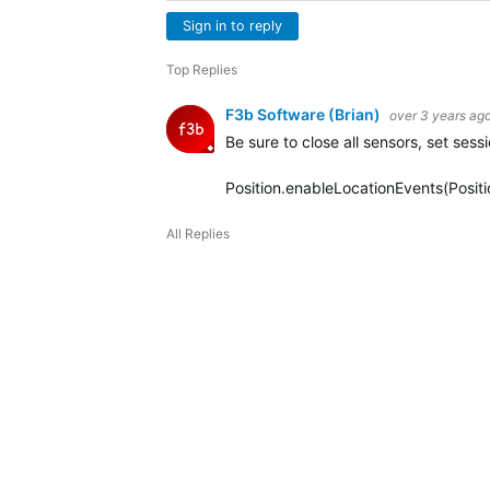
Sign in to reply
Top Replies
F3b Software (Brian)
over 3 years ag
Be sure to close all sensors, set sess
Position.enableLocationEvents(Posit
All Replies