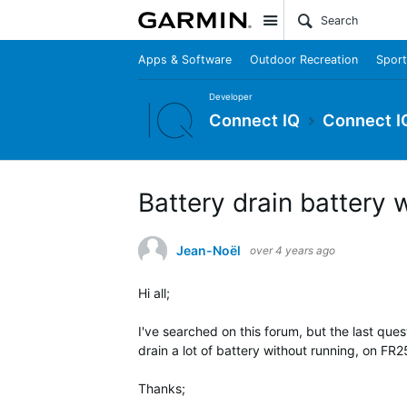
Site
Apps & Software
Outdoor Recreation
Sport
Developer
Connect IQ
Connect I
Battery drain battery 
Jean-Noël
over 4 years ago
Hi all;
I've searched on this forum, but the last ques
drain a lot of battery without running, on FR25
Thanks;