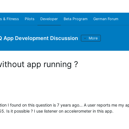
s & Fitness
Pilots
Developer
Beta Program
German Forum
Q App Development Discussion
More
without app running ?
tion I found on this question is 7 years ago... A user reports me my 
5. Is it possible ? I use listener on accelerometer in this app.