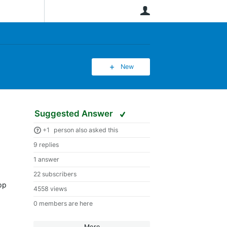
User
New
Suggested Answer
+1
person also asked this
9 replies
1 answer
22 subscribers
app
4558 views
0 members are here
More