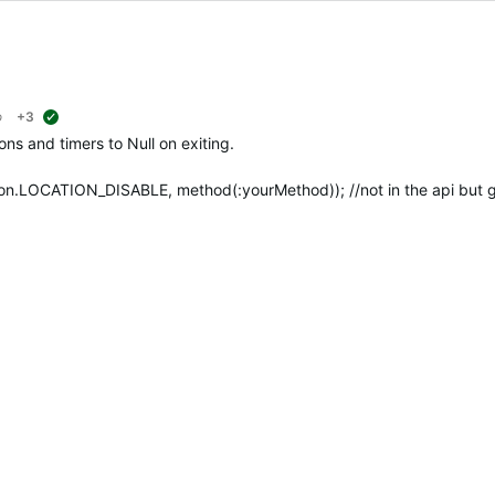
o
+3
suggested
ions and timers to Null on exiting.
ion.LOCATION_DISABLE, method(:yourMethod)); //not in the api but 