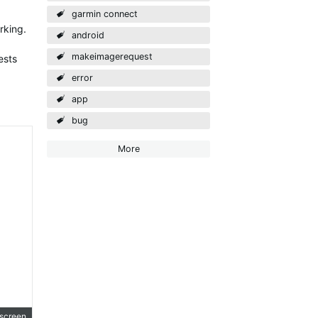
garmin connect
rking.
android
makeimagerequest
ests
error
app
bug
More
lscreen