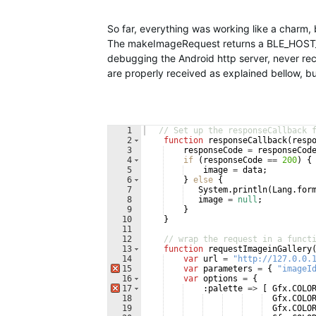
So far, everything was working like a charm,
The makeImageRequest returns a BLE_HOST_
debugging the Android http server, never re
are properly received as explained bellow, 
1
// Set up the responseCallback 
2
function
responseCallback
(
resp
3
responseCode
=
responseCod
4
if
(
responseCode
==
200
)
{
5
image
=
data
;
6
}
else
{
7
System
.
println
(
Lang
.
for
8
image
=
null
;
9
}
10
}
11
12
// wrap the request in a funct
13
function
requestImageinGallery
14
var
url
=
"http://127.0.0.
15
var
parameters
=
{
"imageI
16
var
options
=
{
17
:
palette
=>
[
Gfx
.
COLO
18
Gfx
.
COLO
19
Gfx
.
COLO