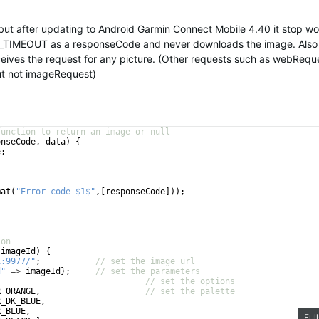
 but after updating to Android Garmin Connect Mobile 4.40 it stop wo
TIMEOUT as a responseCode and never downloads the image. Also
ceives the request for any picture. (Other requests such as webRequ
but not imageRequest)
function to return an image or null
onseCode
, 
data
)
{
e
;
mat
(
"Error code $1$"
,
[
responseCode
]))
;
ion
(
imageId
)
{
1:9977/"
;
// set the image url
d"
=>
imageId
}
;
// set the parameters
// set the options
R_ORANGE
,
// set the palette
R_DK_BLUE
,
R_BLUE
,
Ful