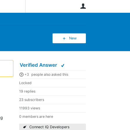
User
New
Verified Answer
+3
people also asked this
Locked
19 replies
23 subscribers
11993 views
0 members are here
ng
Connect IQ Developers