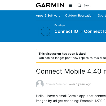
Site
Apps & Software
Outdoor Recreation
Sport
Developer
Connect IQ
Connect I
This discussion has been locked.
You can no longer post new replies to this disc
Connect Mobile 4.40 
Former Member
over 5 years ago
Hello, I have a small Garmin app, that conne
images by url get encoding: Example 127.0.0