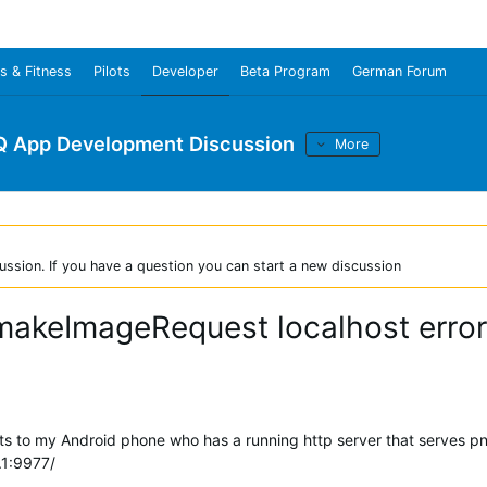
s & Fitness
Pilots
Developer
Beta Program
German Forum
Q App Development Discussion
More
ussion. If you have a question you can start a new discussion
makeImageRequest localhost error
cts to my Android phone who has a running http server that serves p
.1:9977/