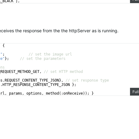
R_BLACK
]
,
// set the max width
ives the response from the the httpServer as is running.
)
{
/"
;
// set the image url
ve"
}
;
// set the parameters
ons
_REQUEST_METHOD_GET
,
// set HTTP method
ns
.
REQUEST_CONTENT_TYPE_JSON
}
,
// set response type
s
.
HTTP_RESPONSE_CONTENT_TYPE_JSON
}
;
Ful
url
,
params
,
options
,
method
(
:
onReceive
))
;
}