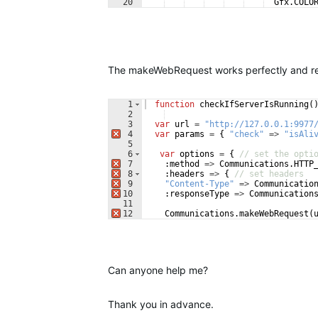
20
Gfx
.
COLO
21
:
maxWidth
=>
200
,
The makeWebRequest works perfectly and rece
1
function
checkIfServerIsRunning
(
2
3
var
url
=
"http://127.0.0.1:9977
4
var
params
=
{
"check"
=>
"isAli
5
6
var
options
=
{
// set the opti
7
:
method
=>
Communications
.
HTTP
8
:
headers
=>
{
// set headers
9
"Content-Type"
=>
Communicatio
10
:
responseType
=>
Communication
11
12
Communications
.
makeWebRequest
(
Can anyone help me?
Thank you in advance.