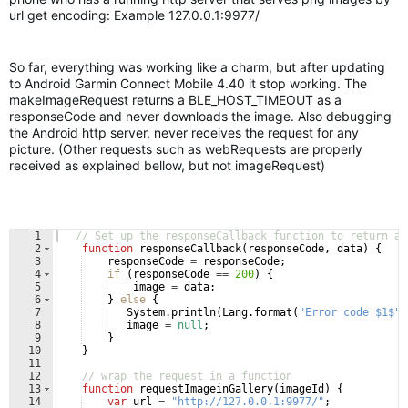
url get encoding: Example 127.0.0.1:9977/
So far, everything was working like a charm, but after updating
to Android Garmin Connect Mobile 4.40 it stop working. The
makeImageRequest returns a BLE_HOST_TIMEOUT as a
responseCode and never downloads the image. Also debugging
the Android http server, never receives the request for any
picture. (Other requests such as webRequests are properly
received as explained bellow, but not imageRequest)
1
// Set up the responseCallback function to return an
2
function
responseCallback
(
responseCode
, 
data
)
{
3
responseCode
=
responseCode
;
4
if
(
responseCode
==
200
)
{
5
image
=
data
;
6
}
else
{
7
System
.
println
(
Lang
.
format
(
"Error code $1$"
,
8
image
=
null
;
9
}
10
}
11
12
// wrap the request in a function
13
function
requestImageinGallery
(
imageId
)
{
14
var
url
=
"http://127.0.0.1:9977/"
;
/