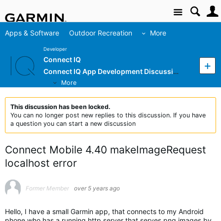
Site
Apps & Software
Outdoor Recreation
More
Developer
Connect IQ
Connect IQ App Development Discussion
More
This discussion has been locked.
You can no longer post new replies to this discussion. If you have
a question you can start a new discussion
Connect Mobile 4.40 makeImageRequest
localhost error
Former Member
over 5 years ago
Hello, I have a small Garmin app, that connects to my Android
phone who has a running http server that serves png images by