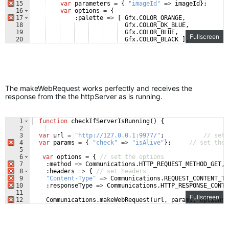
15
var
parameters
=
{
"imageId"
=>
imageId
}
;
/
16
var
options
=
{
17
:
palette
=>
[
Gfx
.
COLOR_ORANGE
,
18
Gfx
.
COLOR_DK_BLUE
,
19
Gfx
.
COLOR_BLUE
,
Fullscreen
20
Gfx
.
COLOR_BLACK
]
,
21
:
maxWidth
=>
200
,
The makeWebRequest works perfectly and receives the
response from the the httpServer as is running.
1
function
checkIfServerIsRunning
(
)
{
2
3
var
url
=
"http://127.0.0.1:9977/"
;
// set 
4
var
params
=
{
"check"
=>
"isAlive"
}
;
// set the 
5
6
var
options
=
{
// set the options
7
:
method
=>
Communications
.
HTTP_REQUEST_METHOD_GET
,
8
:
headers
=>
{
// set headers
9
"Content-Type"
=>
Communications
.
REQUEST_CONTENT_TY
10
:
responseType
=>
Communications
.
HTTP_RESPONSE_CONTE
11
Fullscreen
12
Communications
.
makeWebRequest
(
url
,
params
,
options
,