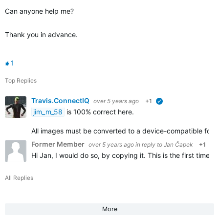
Can anyone help me?
Thank you in advance.
1
Top Replies
Travis.ConnectIQ
over 5 years ago
+1
verified
jim_m_58
is 100% correct here.
All images must be converted to a device-compatible form
Former Member
over 5 years ago
in reply to
Jan Čapek
+1
Hi Jan, I would do so, by copying it. This is the first time
All Replies
More