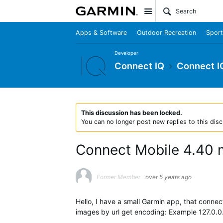
Site
Apps & Software
Outdoor Recreation
Sport
Developer
Connect IQ
Connect I
This discussion has been locked.
You can no longer post new replies to this disc
Connect Mobile 4.40 
Former Member
over 5 years ago
Hello, I have a small Garmin app, that conne
images by url get encoding: Example 127.0.0