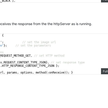
R_BLACK
]
,
// set the max width
ives the response from the the httpServer as is running.
)
{
/"
;
// set the image url
ve"
}
;
// set the parameters
ons
_REQUEST_METHOD_GET
,
// set HTTP method
ns
.
REQUEST_CONTENT_TYPE_JSON
}
,
// set response type
s
.
HTTP_RESPONSE_CONTENT_TYPE_JSON
}
;
Ful
url
,
params
,
options
,
method
(
:
onReceive
))
;
}