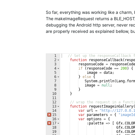
So far, everything was working like a charm,
The makeImageRequest returns a BLE_HOST_
debugging the Android http server, never re
are properly received as explained bellow, 
1
// Set up the responseCallback 
2
function
responseCallback
(
resp
3
responseCode
=
responseCod
4
if
(
responseCode
==
200
)
{
5
image
=
data
;
6
}
else
{
7
System
.
println
(
Lang
.
for
8
image
=
null
;
9
}
10
}
11
12
// wrap the request in a funct
13
function
requestImageinGallery
14
var
url
=
"http://127.0.0.
15
var
parameters
=
{
"imageI
16
var
options
=
{
17
:
palette
=>
[
Gfx
.
COLO
18
Gfx
.
COLO
19
Gfx
.
COLO