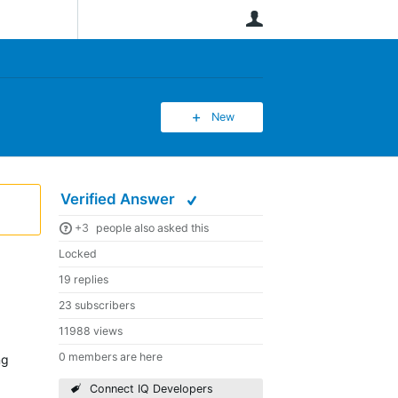
User
New
Verified Answer
+3
people also asked this
Locked
19 replies
23 subscribers
11988 views
0 members are here
ng
Connect IQ Developers