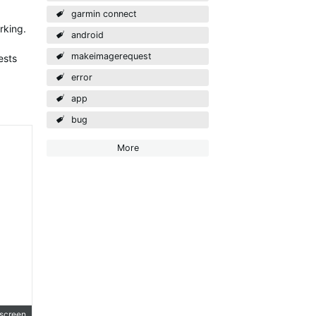
garmin connect
rking.
android
makeimagerequest
ests
error
app
bug
More
lscreen