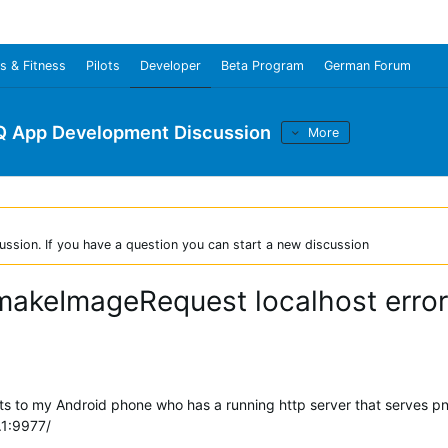
s & Fitness
Pilots
Developer
Beta Program
German Forum
Q App Development Discussion
More
ussion. If you have a question you can start a new discussion
makeImageRequest localhost error
cts to my Android phone who has a running http server that serves p
.1:9977/