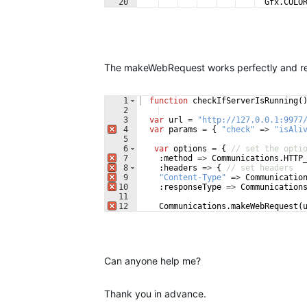
20
Gfx
.
COLO
21
:
maxWidth
=>
200
,
The makeWebRequest works perfectly and rece
1
function
checkIfServerIsRunning
(
2
3
var
url
=
"http://127.0.0.1:9977
4
var
params
=
{
"check"
=>
"isAli
5
6
var
options
=
{
// set the opti
7
:
method
=>
Communications
.
HTTP
8
:
headers
=>
{
// set headers
9
"Content-Type"
=>
Communicatio
10
:
responseType
=>
Communication
11
12
Communications
.
makeWebRequest
(
Can anyone help me?
Thank you in advance.