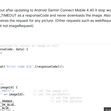
 but after updating to Android Garmin Connect Mobile 4.40 it stop wo
TIMEOUT as a responseCode and never downloads the image. Also
ceives the request for any picture. (Other requests such as webRequ
but not imageRequest)
function to return an image or null
onseCode
, 
data
)
{
e
;
mat
(
"Error code $1$"
,
[
responseCode
]))
;
ion
(
imageId
)
{
1:9977/"
;
// set the image url
d"
=>
imageId
}
;
// set the parameters
// set the options
R_ORANGE
,
// set the palette
R_DK_BLUE
,
R_BLUE
,
Ful