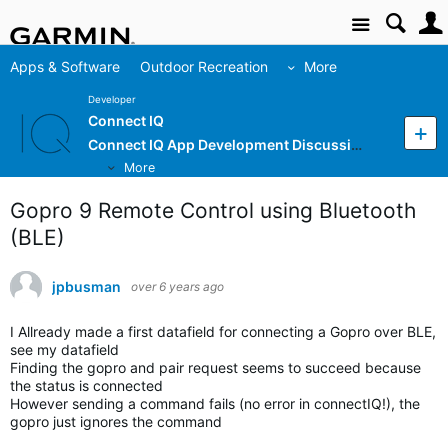
Site
Apps & Software
Outdoor Recreation
More
Developer
Connect IQ
Connect IQ App Development Discussion
More
Gopro 9 Remote Control using Bluetooth
(BLE)
jpbusman
over 6 years ago
I Allready made a first datafield for connecting a Gopro over BLE,
see my datafield
Finding the gopro and pair request seems to succeed because
the status is connected
However sending a command fails (no error in connectIQ!), the
gopro just ignores the command