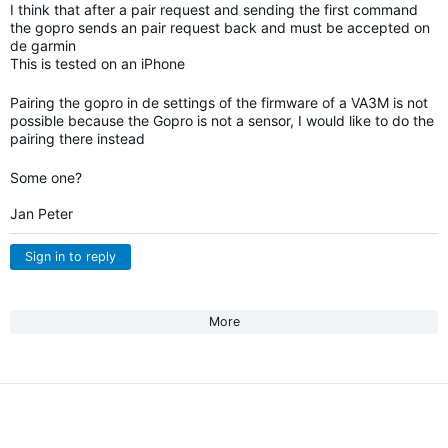
I think that after a pair request and sending the first command
the gopro sends an pair request back and must be accepted on
de garmin
This is tested on an iPhone
Pairing the gopro in de settings of the firmware of a VA3M is not
possible because the Gopro is not a sensor, I would like to do the
pairing there instead
Some one?
Jan Peter
Sign in to reply
More