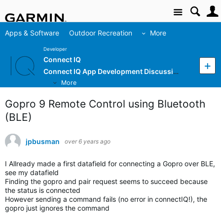
Site
Apps & Software
Outdoor Recreation
More
Developer
Connect IQ
Connect IQ App Development Discussion
More
Gopro 9 Remote Control using Bluetooth
(BLE)
jpbusman
over 6 years ago
I Allready made a first datafield for connecting a Gopro over BLE,
see my datafield
Finding the gopro and pair request seems to succeed because
the status is connected
However sending a command fails (no error in connectIQ!), the
gopro just ignores the command