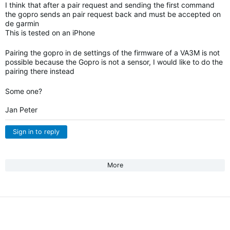
I think that after a pair request and sending the first command
the gopro sends an pair request back and must be accepted on
de garmin
This is tested on an iPhone
Pairing the gopro in de settings of the firmware of a VA3M is not
possible because the Gopro is not a sensor, I would like to do the
pairing there instead
Some one?
Jan Peter
Sign in to reply
More