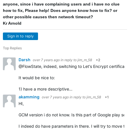
anyone, since i have complaining users and i have no clue
how to fix, Please help! Does anyone know how to fix? or
other possible causes then network timeout?
Kr Arnold
Sign in to reply
Top Replies
Darsh
over 7 years ago
in reply to
jim_m_58
+2
@FlowState, indeed, switching to Let's Encrypt certificate
It would be nice to:
1) have a more descriptive…
akamming
over 7 years ago
in reply to
jim_m_58
+1
HI,
GCM version i do not know. Is this part of Google play serv
I indeed do have parameters in there. I will try to move the