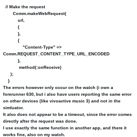
// Make the request
Comm.makeWebRequest(
url,
{
},
{
"Content-Type" =>
Comm.REQUEST_CONTENT_TYPE_URL_ENCODED
},
method(:onReceive)
);
}
The errors however only occur on the watch (i own a
forerunner 630, but i also have users reporting the same error
on other devices (like vivoactive music 3) and not in the
simluator.
It also does not appear to be a timeout, since the error comes
directly after the request was done.
I use exactly the same function in another app, and there it
works fine, also on my watch.