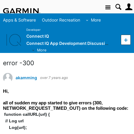
Site
Apps & Software
Outdoor Recreation
More
Developer
Connect IQ
Connect IQ App Development Discussion
More
error -300
akamming
over 7 years ago
Hi,
all of sudden my app started to give errors (300,
NETWORK_REQUEST_TIMED_OUT) on the following code:
function callURL(url) {
// Log url
Log(url);