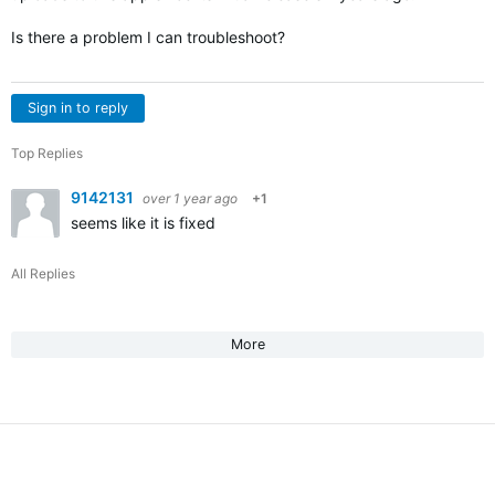
Is there a problem I can troubleshoot?
Sign in to reply
Top Replies
9142131
over 1 year ago
+1
seems like it is fixed
All Replies
More