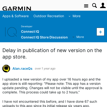
Site
Apps & Software
Outdoor Recreation
More
Developer
Connect IQ
Connect IQ Store Discussion
More
Delay in publication of new version on the
app store.
Alan.raceQs
over 1 year ago
I uploaded a new version of my app over 16 hours ago and the
app store is still reporting: "
Please note: This app has a version
update pending. Changes will not be visible until the approval is
complete. This process could take up to 2 hours."
I have not encountered this before, and I have done 67 such
uploads to this app since its initial release six years ago.