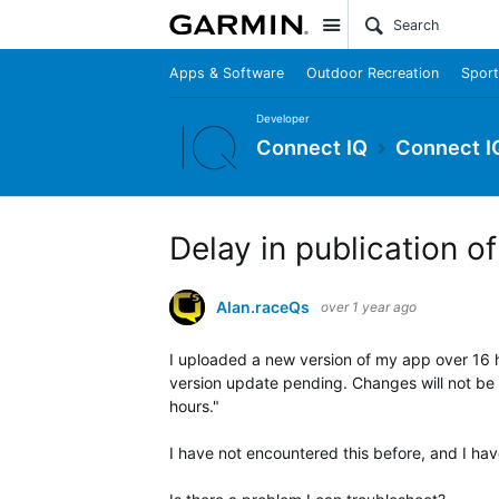
Site
Apps & Software
Outdoor Recreation
Sport
Developer
Connect IQ
Connect I
Delay in publication o
Alan.raceQs
over 1 year ago
I uploaded a new version of my app over 16 ho
version update pending. Changes will not be v
hours."
I have not encountered this before, and I have