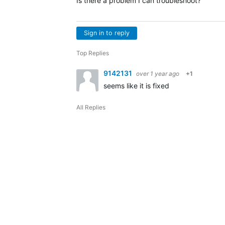
Is there a problem I can troubleshoot?
Sign in to reply
Top Replies
9142131
over 1 year ago
+1
seems like it is fixed
All Replies