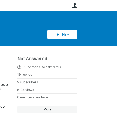
User
New
Not Answered
+1
person also asked this
19 replies
9 subscribers
has a
2
5124 views
0 members are here
ago.
More