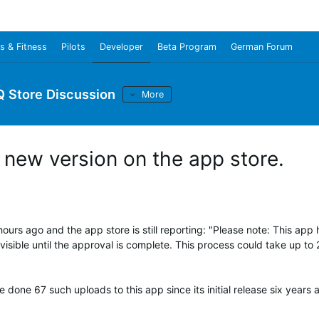
s & Fitness
Pilots
Developer
Beta Program
German Forum
Q Store Discussion
More
f new version on the app store.
urs ago and the app store is still reporting: "
Please note: This app 
isible until the approval is complete. This process could take up to 
 done 67 such uploads to this app since its initial release six years 