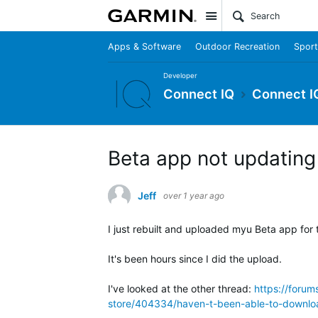
Site
Apps & Software
Outdoor Recreation
Sport
Developer
Connect IQ
Connect I
Beta app not updating
Jeff
over 1 year ago
I just rebuilt and uploaded myu Beta app for t
It's been hours since I did the upload.
I've looked at the other thread:
https://foru
store/404334/haven-t-been-able-to-downlo