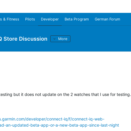
s & Fitness
Pilots
Developer
Beta Program
German Forum
Q Store Discussion
More
esting but it does not update on the 2 watches that I use for testing.
ms.garmin.com/developer/connect-iq/f/connect-iq-web-
ad-an-updated-beta-app-or-a-new-beta-app-since-last-night