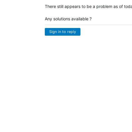
There still appears to be a problem as of tod
Any solutions available ?
Sign in to reply