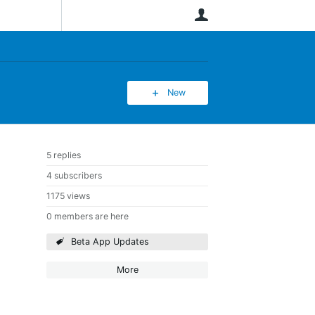
User
New
5 replies
4 subscribers
1175 views
0 members are here
Beta App Updates
More