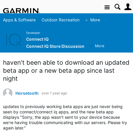
Site
Apps & Software
Outdoor Recreation
More
Developer
Connect IQ
Connect IQ Store Discussion
More
haven't been able to download an updated
beta app or a new beta app since last
night
Horsetooth
over 1 year ago
updates to previously working beta apps are just never being
seen by connect/connect iq apps, and the new beta app
displays "Sorry, the app wasn’t sent to your device because
we’re having trouble communicating with our servers. Please try
again later."