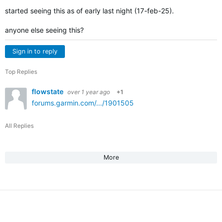
started seeing this as of early last night (17-feb-25).
anyone else seeing this?
Sign in to reply
Top Replies
flowstate
over 1 year ago
+1
forums.garmin.com/.../1901505
All Replies
More