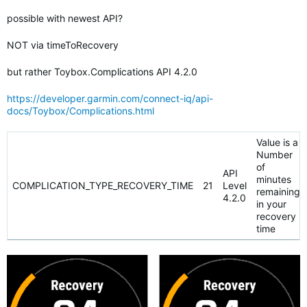
possible with newest API?
NOT via timeToRecovery
but rather Toybox.Complications API 4.2.0
https://developer.garmin.com/connect-iq/api-
docs/Toybox/Complications.html
Value is a
Number
of
API
minutes
COMPLICATION_TYPE_RECOVERY_TIME
21
Level
remaining
4.2.0
in your
recovery
time