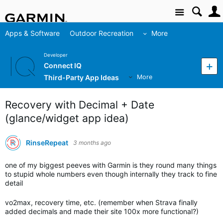
Site
Apps & Software
Outdoor Recreation
More
Developer
Connect IQ
Third-Party App Ideas
More
Recovery with Decimal + Date
(glance/widget app idea)
RinseRepeat
3 months ago
one of my biggest peeves with Garmin is they round many things
to stupid whole numbers even though internally they track to fine
detail
vo2max, recovery time, etc. (remember when Strava finally
added decimals and made their site 100x more functional?)