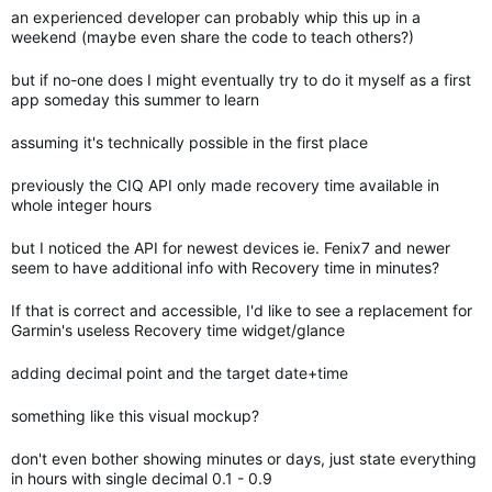
an experienced developer can probably whip this up in a
weekend (maybe even share the code to teach others?)
but if no-one does I might eventually try to do it myself as a first
app someday this summer to learn
assuming it's technically possible in the first place
previously the CIQ API only made recovery time available in
whole integer hours
but I noticed the API for newest devices ie. Fenix7 and newer
seem to have additional info with Recovery time in minutes?
If that is correct and accessible, I'd like to see a replacement for
Garmin's useless Recovery time widget/glance
adding decimal point and the target date+time
something like this visual mockup?
don't even bother showing minutes or days, just state everything
in hours with single decimal 0.1 - 0.9