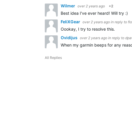
Wilmer
over 2 years ago
+2
Best idea I've ever heard! Will try :)
FeliXGear
over 2 years ago
in reply to
fl
Oookay, I try to resolve this.
Ovidijus
over 2 years ago
in reply to
dpa
When my garmin beeps for any reason 
All Replies