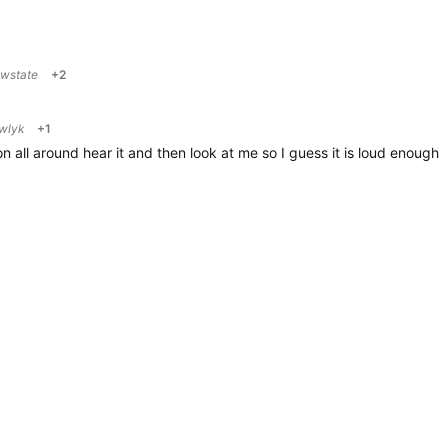
owstate
+2
wlyk
+1
all around hear it and then look at me so I guess it is loud enough