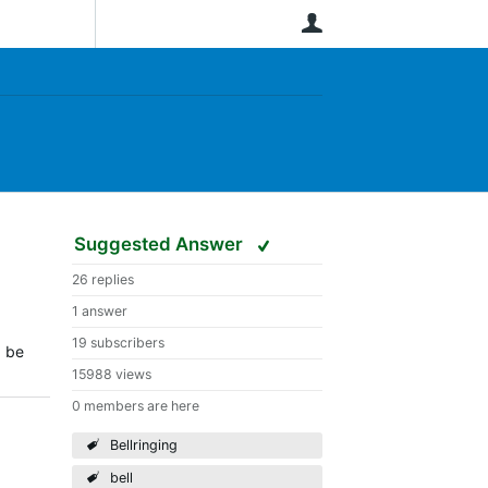
User
Suggested Answer
26 replies
1 answer
19 subscribers
d be
15988 views
0 members are here
Bellringing
bell