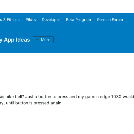
s & Fitness
Pilots
Developer
Beta Program
German Forum
y App Ideas
More
sic bike bell? Just a button to press and my garmin edge 1030 woul
, until button is pressed again.