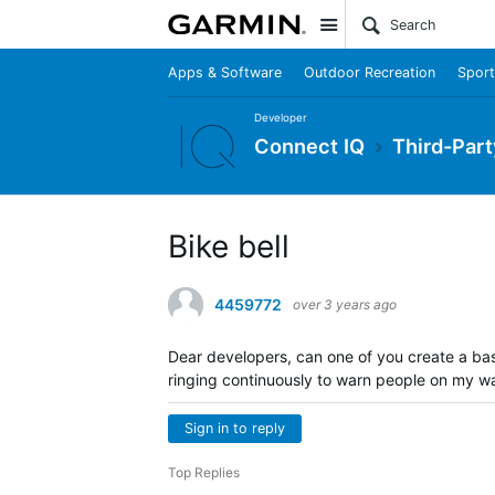
Site
Apps & Software
Outdoor Recreation
Sport
Developer
Connect IQ
Third-Part
Bike bell
4459772
over 3 years ago
Dear developers, can one of you create a ba
ringing continuously to warn people on my way
Sign in to reply
Top Replies