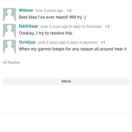
Wilmer
over 2 years ago
+2
Best idea I've ever heard! Will try :)
FeliXGear
over 2 years ago
in reply to
flowstate
+2
Oookay, I try to resolve this.
Ovidijus
over 2 years ago
in reply to
dpawlyk
+1
When my garmin beeps for any reason all around hear it an
All Replies
More