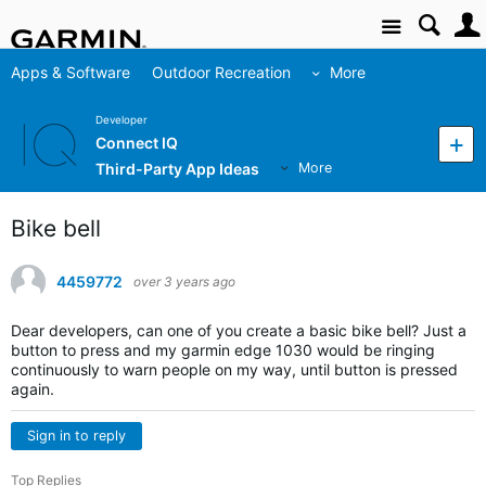
Site
Apps & Software
Outdoor Recreation
More
Developer
Connect IQ
Third-Party App Ideas
More
Bike bell
4459772
over 3 years ago
Dear developers, can one of you create a basic bike bell? Just a
button to press and my garmin edge 1030 would be ringing
continuously to warn people on my way, until button is pressed
again.
Sign in to reply
Top Replies