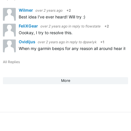
Wilmer
over 2 years ago
+2
Best idea I've ever heard! Will try :)
FeliXGear
over 2 years ago
in reply to
flowstate
+2
Oookay, I try to resolve this.
Ovidijus
over 2 years ago
in reply to
dpawlyk
+1
When my garmin beeps for any reason all around hear it an
All Replies
More