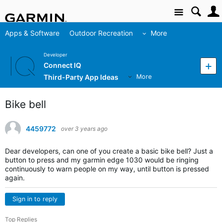
Site
Apps & Software
Outdoor Recreation
More
Developer
Connect IQ
Third-Party App Ideas
More
Bike bell
4459772
over 3 years ago
Dear developers, can one of you create a basic bike bell? Just a
button to press and my garmin edge 1030 would be ringing
continuously to warn people on my way, until button is pressed
again.
Sign in to reply
Top Replies