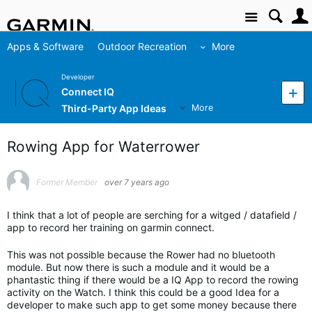
Site
Apps & Software
Outdoor Recreation
More
Developer
Connect IQ
Third-Party App Ideas
More
Rowing App for Waterrower
Former Member
over 7 years ago
I think that a lot of people are serching for a witged / datafield /
app to record her training on garmin connect.
This was not possible because the Rower had no bluetooth
module. But now there is such a module and it would be a
phantastic thing if there would be a IQ App to record the rowing
activity on the Watch. I think this could be a good Idea for a
developer to make such app to get some money because there