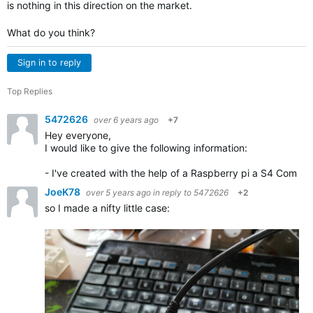
is nothing in this direction on the market.
What do you think?
Sign in to reply
Top Replies
5472626
over 6 years ago
+7
Hey everyone,
I would like to give the following information:
- I've created with the help of a Raspberry pi a S4 Com mo
JoeK78
over 5 years ago
in reply to
5472626
+2
so I made a nifty little case: