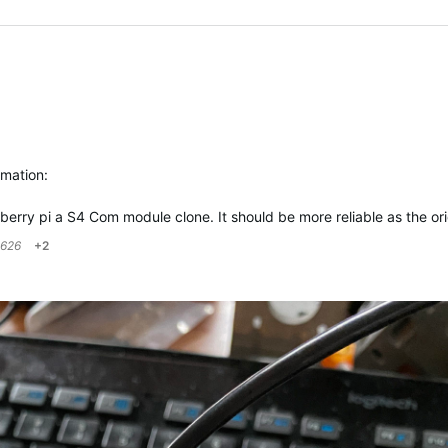
rmation:
spberry pi a S4 Com module clone. It should be more reliable as the o
626
+2