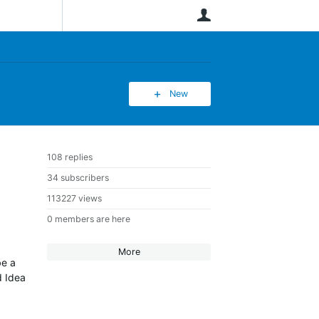
User
New
108 replies
34 subscribers
113227 views
0 members are here
More
be a
d Idea