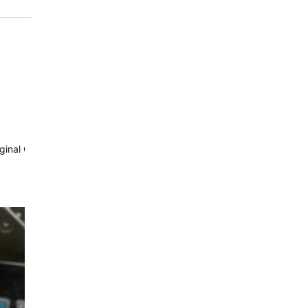
riginal Com module.
Waterrower…