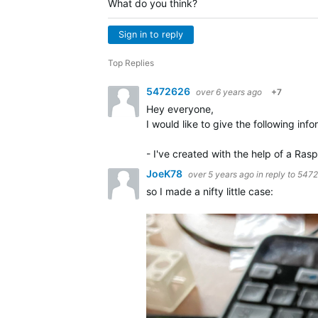
What do you think?
Sign in to reply
Top Replies
5472626
over 6 years ago
+7
Hey everyone,
I would like to give the following info
- I've created with the help of a Ra
JoeK78
over 5 years ago
in reply to
5472
so I made a nifty little case: