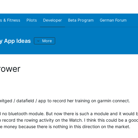
s & Fitness
Pilots
Developer
Beta Program
German Forum
y App Ideas
More
rower
a witged / datafield / app to record her training on garmin connect.
 no bluetooth module. But now there is such a module and it would 
o record the rowing activity on the Watch. I think this could be a goo
 money because there is nothing in this direction on the market.