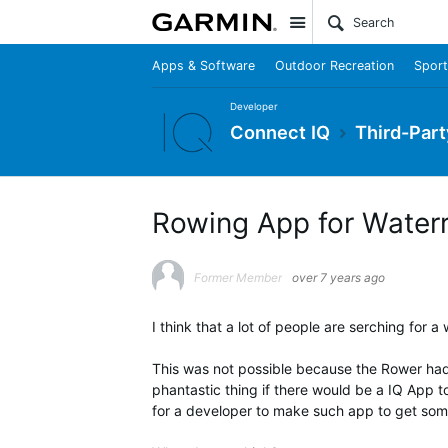
Site
Apps & Software
Outdoor Recreation
Sport
Developer
Connect IQ
Third-Part
Rowing App for Water
Former Member
over 7 years ago
I think that a lot of people are serching for 
This was not possible because the Rower had
phantastic thing if there would be a IQ App t
for a developer to make such app to get some