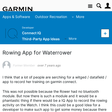
Site
Apps & Software
Outdoor Recreation
More
Developer
Connect IQ
Third-Party App Ideas
More
Rowing App for Waterrower
Former Member
over 7 years ago
I think that a lot of people are serching for a witged / datafield /
app to record her training on garmin connect.
This was not possible because the Rower had no bluetooth
module. But now there is such a module and it would be a
phantastic thing if there would be a IQ App to record the rowing
activity on the Watch. I think this could be a good Idea for a
developer to make such app to get some money because there