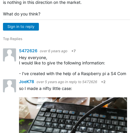
is nothing in this direction on the market.
What do you think?
Sign in to reply
Top Replies
5472626
over 6 years ago
+7
Hey everyone,
I would like to give the following information:
- I've created with the help of a Raspberry pi a S4 Com mo
JoeK78
over 5 years ago
in reply to
5472626
+2
so I made a nifty little case: