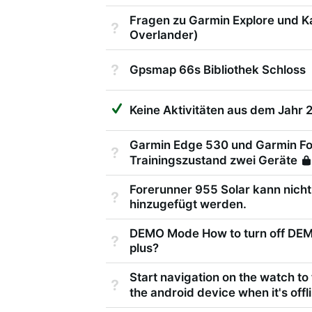
Fragen zu Garmin Explore und K
Not Answered
Overlander)
Not Answered
Gpsmap 66s Bibliothek Schloss
Suggested Answer
Keine Aktivitäten aus dem Jahr 
Garmin Edge 530 und Garmin Fo
Not Answered
Trainingszustand zwei Geräte
Forerunner 955 Solar kann nicht
Not Answered
hinzugefügt werden.
DEMO Mode How to turn off DE
Not Answered
plus?
Start navigation on the watch to
Not Answered
the android device when it's offl