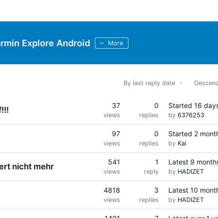
rmin Explore Android
More
By last reply date
Descend
37
0
Started
16 day
!!!
views
replies
by
6376253
97
0
Started
2 mont
views
replies
by
Kai
541
1
Latest
9 month
ert nicht mehr
views
reply
by
HADIZET
4818
3
Latest
10 mont
views
replies
by
HADIZET