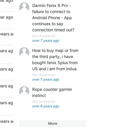
ear ago
Garmin Fenix 6 Pro -
failure to connect to
ear ago
Android Phone - App
continues to say
connection timed out?
years ago
Not Answered
over 7 years ago
How to buy map or from
ears ago
the third party, i have
bought fenix 5plus from
US and i am from indua
ears ago
Not Answered
over 7 years ago
ears ago
Rope counter garmin
instinct
Not Answered
ears ago
over 6 years ago
years ago
More