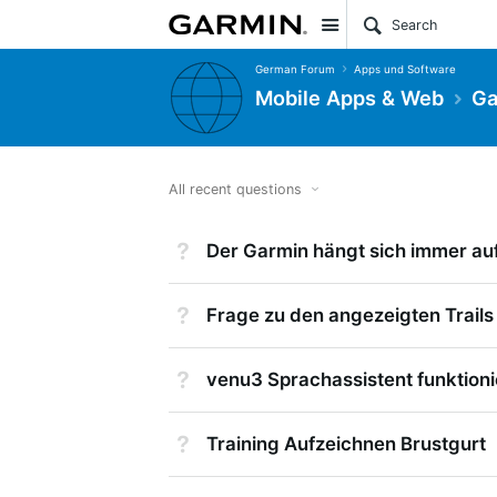
Site
German Forum
Apps und Software
Mobile Apps & Web
Ga
All recent questions
Not Answered
Der Garmin hängt sich immer auf
Not Answered
Frage zu den angezeigten Trails
Not Answered
venu3 Sprachassistent funktioni
Not Answered
Training Aufzeichnen Brustgurt
Suggested Answer