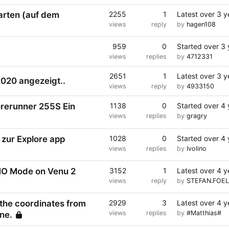
arten (auf dem
2255
1
Latest
over 3 y
views
reply
by
hagen108
959
0
Started
over 3 
views
replies
by
4712331
2651
1
Latest
over 3 y
2020 angezeigt..
views
reply
by
4933150
rerunner 255S Ein
1138
0
Started
over 4 
views
replies
by
gragry
Locked
 zur Explore app
1028
0
Started
over 4 
views
replies
by
Ivolino
MO Mode on Venu 2
3152
1
Latest
over 4 y
views
reply
by
STEFAN.FOEL
 the coordinates from
2929
3
Latest
over 4 y
views
replies
by
#Matthias#
ine.
Locked