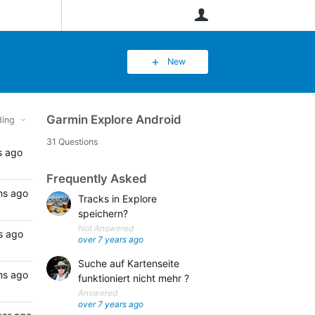
User
New
Garmin Explore Android
ing
31 Questions
s ago
Frequently Asked
hs ago
Tracks in Explore
speichern?
Not Answered
s ago
over 7 years ago
Suche auf Kartenseite
hs ago
funktioniert nicht mehr ?
Answered
over 7 years ago