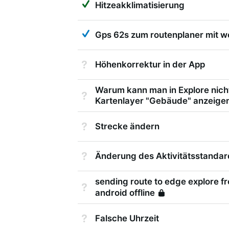
Hitzeakklimatisierung
Answered
Gps 62s zum routenplaner mit w
Not Answered
Höhenkorrektur in der App
Warum kann man in Explore nich
Not Answered
Kartenlayer "Gebäude" anzeige
Not Answered
Strecke ändern
Not Answered
Änderung des Aktivitätsstandar
sending route to edge explore 
Not Answered
android offline
Locked
Not Answered
Falsche Uhrzeit