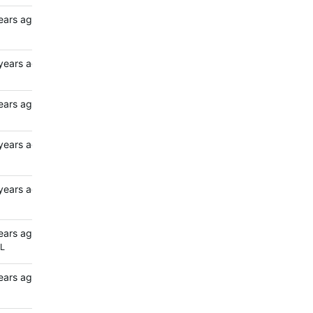
ears ago
years ago
ears ago
years ago
years ago
ears ago
L
ears ago