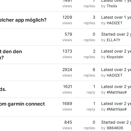
1491
7
Latest
over 1 y
views
replies
by
Tholix
1209
3
Latest
over 1 y
elcher app möglich?
views
replies
by
HADIZET
579
0
Started
over 2 
views
replies
by
ELLA1Y
t den den
1373
2
Latest
over 2 y
n?
views
replies
by
Klopstein
2924
6
Latest
over 2 y
views
replies
by
HADIZET
1621
1
Latest
over 2 y
ds.
views
reply
by
#Matthias#
from garmin connect
1689
1
Latest
over 2 y
views
reply
by
#Matthias#
845
0
Started
over 2 
views
replies
by
9864606