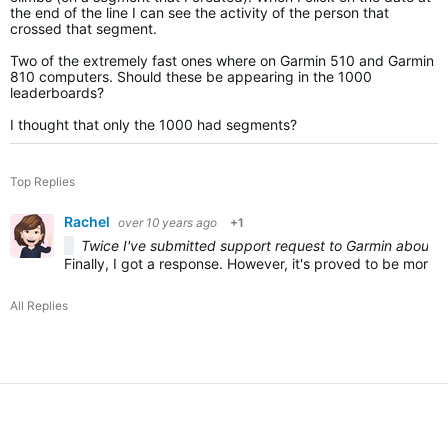
the end of the line I can see the activity of the person that
crossed that segment.
Two of the extremely fast ones where on Garmin 510 and Garmin
810 computers. Should these be appearing in the 1000
leaderboards?
I thought that only the 1000 had segments?
Top Replies
Rachel
over 10 years ago
+1
Twice I've submitted support request to Garmin about th
Finally, I got a response. However, it's proved to be more f
All Replies