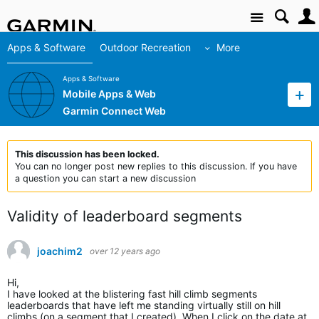
Site
Apps & Software
Outdoor Recreation
More
Apps & Software
Mobile Apps & Web
Garmin Connect Web
This discussion has been locked.
You can no longer post new replies to this discussion. If you have
a question you can start a new discussion
Validity of leaderboard segments
joachim2
over 12 years ago
Hi,
I have looked at the blistering fast hill climb segments
leaderboards that have left me standing virtually still on hill
climbs (on a segment that I created). When I click on the date at