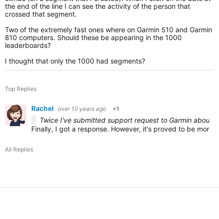
the end of the line I can see the activity of the person that
crossed that segment.
Two of the extremely fast ones where on Garmin 510 and Garmin
810 computers. Should these be appearing in the 1000
leaderboards?
I thought that only the 1000 had segments?
Top Replies
Rachel
over 10 years ago
+1
Twice I've submitted support request to Garmin about th
Finally, I got a response. However, it's proved to be more f
All Replies