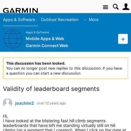
Site
Apps & Software
Outdoor Recreation
More
Apps & Software
Mobile Apps & Web
Garmin Connect Web
This discussion has been locked.
You can no longer post new replies to this discussion. If you have
a question you can start a new discussion
Validity of leaderboard segments
joachim2
over 12 years ago
Hi,
I have looked at the blistering fast hill climb segments
leaderboards that have left me standing virtually still on hill
climbs (on a segment that I created). When I click on the date at