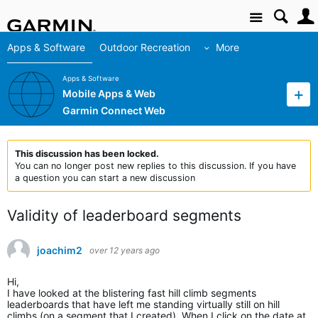
Site
Apps & Software
Outdoor Recreation
More
Apps & Software
Mobile Apps & Web
Garmin Connect Web
This discussion has been locked.
You can no longer post new replies to this discussion. If you have
a question you can start a new discussion
Validity of leaderboard segments
joachim2
over 12 years ago
Hi,
I have looked at the blistering fast hill climb segments
leaderboards that have left me standing virtually still on hill
climbs (on a segment that I created). When I click on the date at