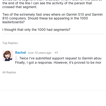
the end of the line I can see the activity of the person that
crossed that segment.
Two of the extremely fast ones where on Garmin 510 and Garmin
810 computers. Should these be appearing in the 1000
leaderboards?
I thought that only the 1000 had segments?
Top Replies
Rachel
over 10 years ago
+1
Twice I've submitted support request to Garmin about th
Finally, I got a response. However, it's proved to be more f
All Replies