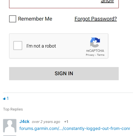
1
Top Replies
J4ck
over 2 years ago
+1
forums.garmin.com/.../constantly-logged-out-from-conne