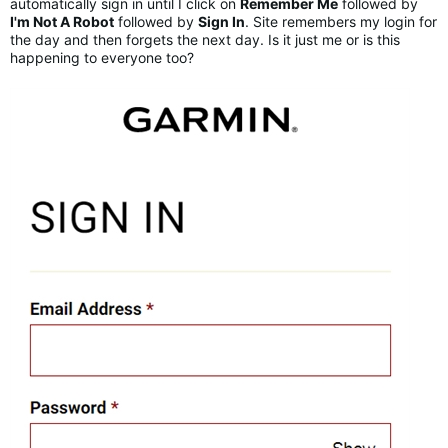
automatically sign in until I click on
Remember Me
followed by
I'm Not A Robot
followed by
Sign In
. Site remembers my login for
the day and then forgets the next day. Is it just me or is this
happening to everyone too?