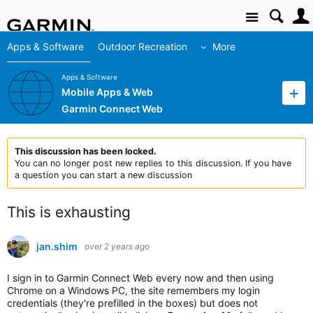
Site
Apps & Software
Outdoor Recreation
More
Apps & Software
Mobile Apps & Web
Garmin Connect Web
This discussion has been locked.
You can no longer post new replies to this discussion. If you have
a question you can start a new discussion
This is exhausting
jan.shim
over 2 years ago
I sign in to Garmin Connect Web every now and then using
Chrome on a Windows PC, the site remembers my login
credentials (they're prefilled in the boxes) but does not