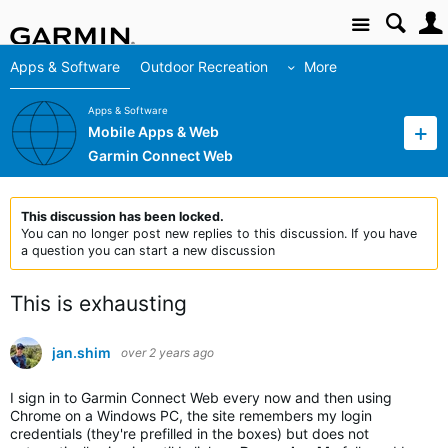
Site
Apps & Software
Outdoor Recreation
More
Apps & Software
Mobile Apps & Web
Garmin Connect Web
This discussion has been locked.
You can no longer post new replies to this discussion. If you have
a question you can start a new discussion
This is exhausting
jan.shim
over 2 years ago
I sign in to Garmin Connect Web every now and then using
Chrome on a Windows PC, the site remembers my login
credentials (they're prefilled in the boxes) but does not