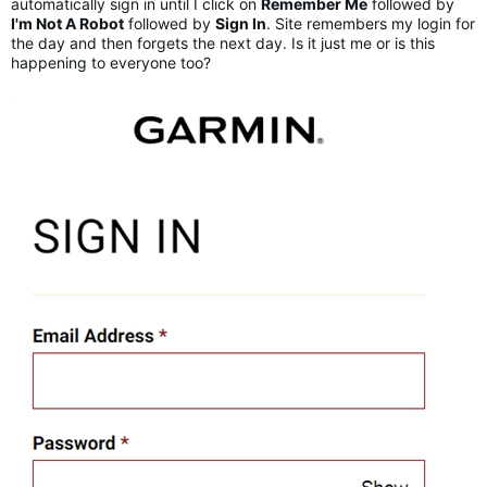
automatically sign in until I click on
Remember Me
followed by
I'm Not A Robot
followed by
Sign In
. Site remembers my login for
the day and then forgets the next day. Is it just me or is this
happening to everyone too?