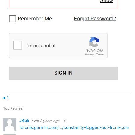
1
Top Replies
J4ck
over 2 years ago
+1
forums.garmin.com/.../constantly-logged-out-from-conne