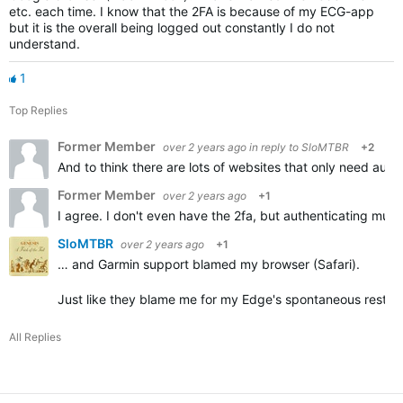
etc. each time. I know that the 2FA is because of my ECG-app
but it is the overall being logged out constantly I do not
understand.
1
Top Replies
Former Member
over 2 years ago
in reply to
SloMTBR
+2
And to think there are lots of websites that only need auth
Former Member
over 2 years ago
+1
I agree. I don't even have the 2fa, but authenticating mult
SloMTBR
over 2 years ago
+1
… and Garmin support blamed my browser (Safari).
Just like they blame me for my Edge's spontaneous restart
All Replies