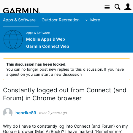
Site
Apps & Software
Outdoor Recreation
More
Apps & Software
Mobile Apps & Web
Garmin Connect Web
This discussion has been locked.
You can no longer post new replies to this discussion. If you have
a question you can start a new discussion
Constantly logged out from Connect (and
Forum) in Chrome browser
henrikc89
over 2 years ago
Why do I have to constantly log into Connect (and Forum) on my
Google browser (Mac AirBook)? I have marked "Remeber me"