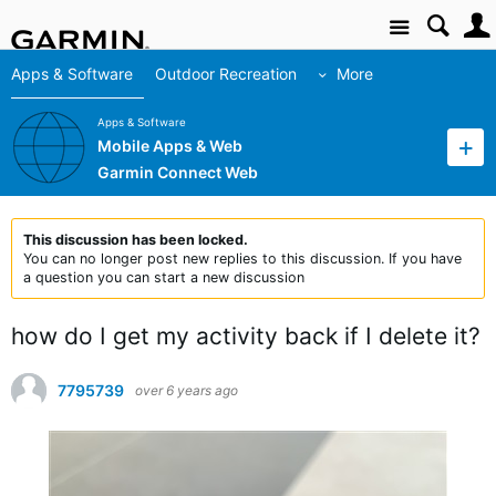
Site
Apps & Software
Outdoor Recreation
More
Apps & Software
Mobile Apps & Web
Garmin Connect Web
This discussion has been locked.
You can no longer post new replies to this discussion. If you have
a question you can start a new discussion
how do I get my activity back if I delete it?
7795739
over 6 years ago