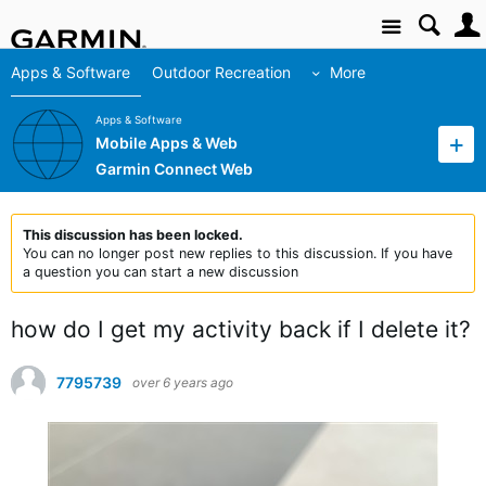
Site
Apps & Software
Outdoor Recreation
More
Apps & Software
Mobile Apps & Web
Garmin Connect Web
This discussion has been locked.
You can no longer post new replies to this discussion. If you have
a question you can start a new discussion
how do I get my activity back if I delete it?
7795739
over 6 years ago