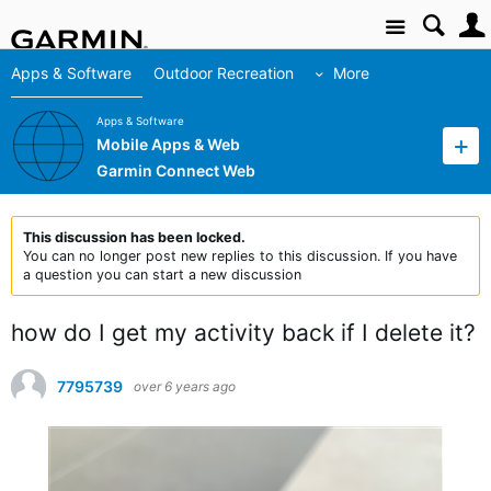
Site
Apps & Software
Outdoor Recreation
More
Apps & Software
Mobile Apps & Web
Garmin Connect Web
This discussion has been locked.
You can no longer post new replies to this discussion. If you have
a question you can start a new discussion
how do I get my activity back if I delete it?
7795739
over 6 years ago