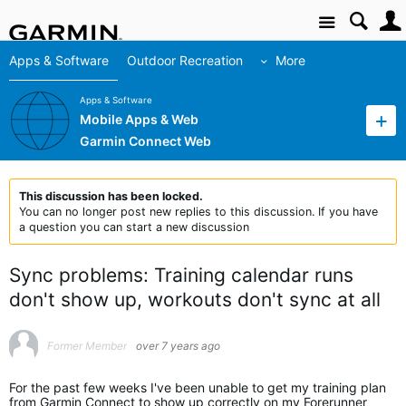
Site
Apps & Software
Outdoor Recreation
More
Apps & Software
Mobile Apps & Web
Garmin Connect Web
This discussion has been locked.
You can no longer post new replies to this discussion. If you have
a question you can start a new discussion
Sync problems: Training calendar runs
don't show up, workouts don't sync at all
Former Member
over 7 years ago
For the past few weeks I've been unable to get my training plan
from Garmin Connect to show up correctly on my Forerunner