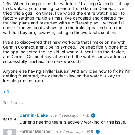
235. When I navigate on the watch to "Training Calendar", it says
to download your training calendar from Garmin Connect. I've
tried this a gazillion times. I've wiped the entire watch back to
factory settings multiple times, I've canceled and deleted my
training plans and restarted with a different plan... without fail,
none of the workouts show up in the training calendar on the
watch. They are, however, hiding in the workouts section.
I've also discovered that new workouts that I make online with
Garmin Connect aren't being synced. I've specifically gone into
the app, selected the individual workout, sent it to the device,
and Garmin Connect says it worked, the watch shows a transfer
successfully finishes... no new workouts.
Anyone else having similar issues? And any idea how to fix it? I'm
getting frustrated, the calendar view on the watch is key to
keeping me on track.
9
Top Replies
Garmin-Blake
over 7 years ago
+-2
verified
Our engineering team is actively working on this issue. It
Former Member
over 7 years ago
+18
verified