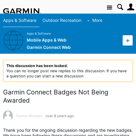
Site
Apps & Software
Outdoor Recreation
More
Apps & Software
Mobile Apps & Web
Garmin Connect Web
This discussion has been locked.
You can no longer post new replies to this discussion. If you have
a question you can start a new discussion
Garmin Connect Badges Not Being
Awarded
Former Member
over 8 years ago
Thank you for the ongoing discussion regarding the new badges.
We have been following these discussions and are investigating