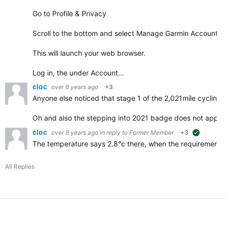
Go to Profile & Privacy
Scroll to the bottom and select Manage Garmin Account
This will launch your web browser.
Log in, the under Account…
cloc
over 6 years ago
+3
Anyone else noticed that stage 1 of the 2,021mile cycling 
Oh and also the stepping into 2021 badge does not appe
cloc
over 6 years ago
in reply to
Former Member
+3
suggested
The temperature says 2.8°c there, when the requirements f
All Replies