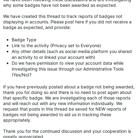
why some badges have not been awarded as expected.
We have created this thread to track reports of badges not
displaying in accounts. Please post here if you did not receive a
badge as expected, and provide:
Badge Type
Link to the activity (Privacy set to Everyone)
Any other details (such as social media platform you shared
an activity to or linked your account with)
Do we have permission to view your account data while
investigating this issue through our Administrative Tools
(Yes/No)?
If you have previously posted about a badge not being awarded,
thank you for doing so and there is no need to post again about
that specific badge. We are investigating each of those reports
and will reach out with any new information individually. We
request that posts in this thread be saved for NEW reports of
badges not being awarded to aid us in tracking these
appropriately.
Thank you for the continued discussion and your cooperation is
greatly appreciated.