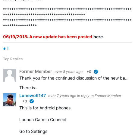
*************************************************************
***************************************
*************************************************************
****************
06/19/2018: A new update has been posted
here
.
1
Top Replies
Former Member
over 8 years ago
+0
verified
Thank you for the continued discussion of the new badges. We appreciate all of the feedback and continue to work to ensure that all the badges that should be awarded are visible in accounts.
There is…
Lonewolf147
over 7 years ago
in reply to
Former Member
+3
verified
This is for Android phones.
Launch Garmin Connect
Go to Settings