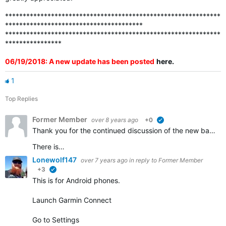
*************************************************************
***************************************
*************************************************************
****************
06/19/2018: A new update has been posted
here
.
1
Top Replies
Former Member
over 8 years ago
+0
verified
Thank you for the continued discussion of the new badges. We appreciate all of the feedback and continue to work to ensure that all the badges that should be awarded are visible in accounts.
There is…
Lonewolf147
over 7 years ago
in reply to
Former Member
+3
verified
This is for Android phones.
Launch Garmin Connect
Go to Settings