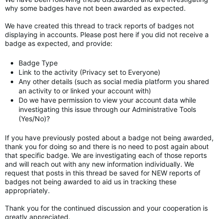
why some badges have not been awarded as expected.
We have created this thread to track reports of badges not
displaying in accounts. Please post here if you did not receive a
badge as expected, and provide:
Badge Type
Link to the activity (Privacy set to Everyone)
Any other details (such as social media platform you shared
an activity to or linked your account with)
Do we have permission to view your account data while
investigating this issue through our Administrative Tools
(Yes/No)?
If you have previously posted about a badge not being awarded,
thank you for doing so and there is no need to post again about
that specific badge. We are investigating each of those reports
and will reach out with any new information individually. We
request that posts in this thread be saved for NEW reports of
badges not being awarded to aid us in tracking these
appropriately.
Thank you for the continued discussion and your cooperation is
greatly appreciated.