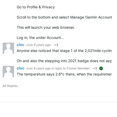
Go to Profile & Privacy
Scroll to the bottom and select Manage Garmin Account
This will launch your web browser.
Log in, the under Account…
cloc
over 6 years ago
+3
Anyone else noticed that stage 1 of the 2,021mile cycling 
Oh and also the stepping into 2021 badge does not appe
cloc
over 6 years ago
in reply to
Former Member
+3
suggested
The temperature says 2.8°c there, when the requirements f
All Replies