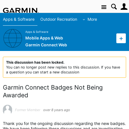
Site
Apps & Software
Outdoor Recreation
More
Apps & Software
Mobile Apps & Web
Garmin Connect Web
This discussion has been locked.
You can no longer post new replies to this discussion. If you have
a question you can start a new discussion
Garmin Connect Badges Not Being
Awarded
Former Member
over 8 years ago
Thank you for the ongoing discussion regarding the new badges.
We have been following these discussions and are investigating