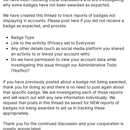
why some badges have not been awarded as expected.
We have created this thread to track reports of badges not
displaying in accounts. Please post here if you did not receive a
badge as expected, and provide:
Badge Type
Link to the activity (Privacy set to Everyone)
Any other details (such as social media platform you shared
an activity to or linked your account with)
Do we have permission to view your account data while
investigating this issue through our Administrative Tools
(Yes/No)?
If you have previously posted about a badge not being awarded,
thank you for doing so and there is no need to post again about
that specific badge. We are investigating each of those reports
and will reach out with any new information individually. We
request that posts in this thread be saved for NEW reports of
badges not being awarded to aid us in tracking these
appropriately.
Thank you for the continued discussion and your cooperation is
greatly appreciated.