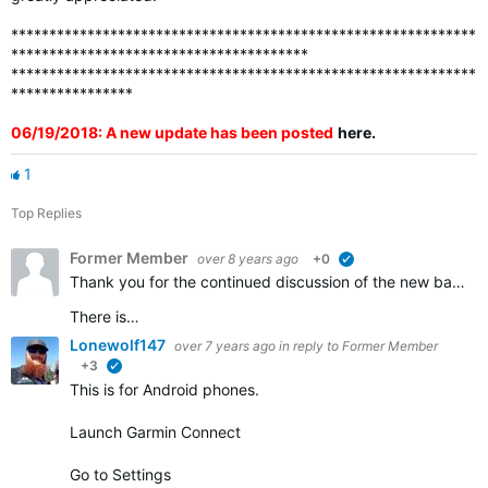
*************************************************************
***************************************
*************************************************************
****************
06/19/2018: A new update has been posted
here
.
1
Top Replies
Former Member
over 8 years ago
+0
verified
Thank you for the continued discussion of the new badges. We appreciate all of the feedback and continue to work to ensure that all the badges that should be awarded are visible in accounts.
There is…
Lonewolf147
over 7 years ago
in reply to
Former Member
+3
verified
This is for Android phones.
Launch Garmin Connect
Go to Settings