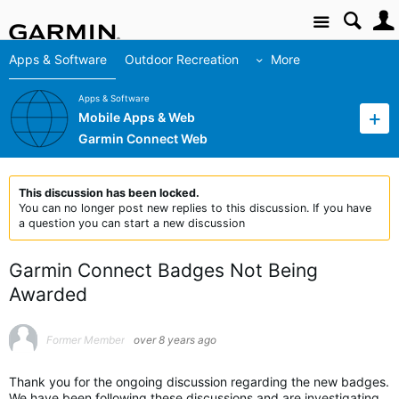
Site
Apps & Software
Outdoor Recreation
More
Apps & Software
Mobile Apps & Web
Garmin Connect Web
This discussion has been locked.
You can no longer post new replies to this discussion. If you have
a question you can start a new discussion
Garmin Connect Badges Not Being
Awarded
Former Member
over 8 years ago
Thank you for the ongoing discussion regarding the new badges.
We have been following these discussions and are investigating