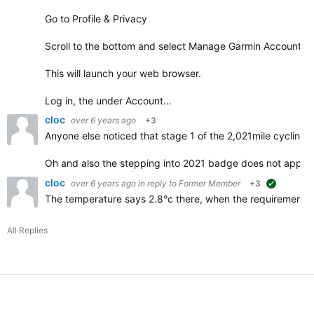
Go to Profile & Privacy
Scroll to the bottom and select Manage Garmin Account
This will launch your web browser.
Log in, the under Account…
cloc
over 6 years ago
+3
Anyone else noticed that stage 1 of the 2,021mile cycling 
Oh and also the stepping into 2021 badge does not appe
cloc
over 6 years ago
in reply to
Former Member
+3
suggested
The temperature says 2.8°c there, when the requirements f
All Replies