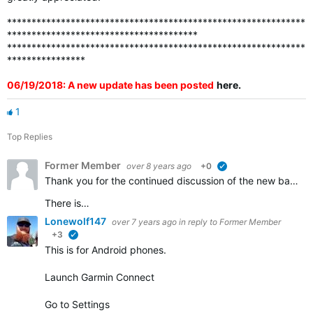
*************************************************************
***************************************
*************************************************************
****************
06/19/2018: A new update has been posted
here
.
1
Top Replies
Former Member
over 8 years ago
+0
verified
Thank you for the continued discussion of the new badges. We appreciate all of the feedback and continue to work to ensure that all the badges that should be awarded are visible in accounts.
There is…
Lonewolf147
over 7 years ago
in reply to
Former Member
+3
verified
This is for Android phones.
Launch Garmin Connect
Go to Settings