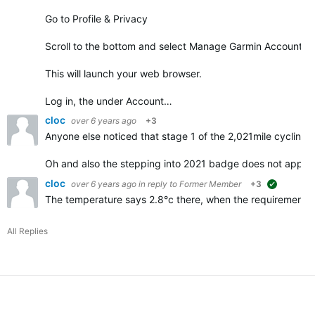
Go to Profile & Privacy
Scroll to the bottom and select Manage Garmin Account
This will launch your web browser.
Log in, the under Account…
cloc
over 6 years ago
+3
Anyone else noticed that stage 1 of the 2,021mile cycling 
Oh and also the stepping into 2021 badge does not appe
cloc
over 6 years ago
in reply to
Former Member
+3
suggested
The temperature says 2.8°c there, when the requirements f
All Replies