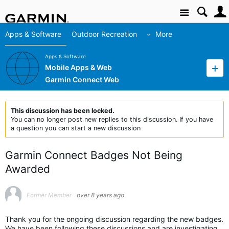
Site
Apps & Software
Outdoor Recreation
More
Apps & Software
Mobile Apps & Web
Garmin Connect Web
This discussion has been locked.
You can no longer post new replies to this discussion. If you have
a question you can start a new discussion
Garmin Connect Badges Not Being
Awarded
Former Member
over 8 years ago
Thank you for the ongoing discussion regarding the new badges.
We have been following these discussions and are investigating