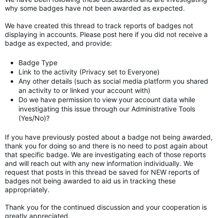
why some badges have not been awarded as expected.
We have created this thread to track reports of badges not
displaying in accounts. Please post here if you did not receive a
badge as expected, and provide:
Badge Type
Link to the activity (Privacy set to Everyone)
Any other details (such as social media platform you shared
an activity to or linked your account with)
Do we have permission to view your account data while
investigating this issue through our Administrative Tools
(Yes/No)?
If you have previously posted about a badge not being awarded,
thank you for doing so and there is no need to post again about
that specific badge. We are investigating each of those reports
and will reach out with any new information individually. We
request that posts in this thread be saved for NEW reports of
badges not being awarded to aid us in tracking these
appropriately.
Thank you for the continued discussion and your cooperation is
greatly appreciated.