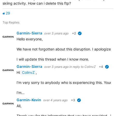
skiing activity. How can i delete this ftp?
29
Top Replies
Garmin-Sierra
over 3 years ago
+2
verified
Hello everyone,
We have not forgotten about this disruption. I apologize for t
I will update this thread when I know more.
Garmin-Sierra
over 3 years ago
in reply to
ColinvZ
+4
verif
Hi
ColinvZ
,
I'm very sorry to anybody who is experiencing this. Your co
I'm…
Garmin-Kevin
over 4 years ago
+3
verified
All,
Thank you for the information that you have provided. We w