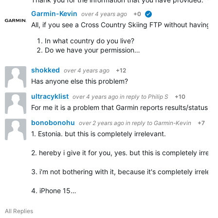
Garmin-Kevin
over 4 years ago
+0
verified
All, if you see a Cross Country Skiing FTP without having a
In what country do you live?
Do we have your permission…
shokked
over 4 years ago
+12
Has anyone else this problem?
ultracyklist
over 4 years ago
in reply to
Philip S
+10
For me it is a problem that Garmin reports results/status 
bonobonohu
over 2 years ago
in reply to
Garmin-Kevin
+7
1. Estonia. but this is completely irrelevant.
2. hereby i give it for you, yes. but this is completely irrele
3. i'm not bothering with it, because it's completely irreleva
4. iPhone 15…
All Replies