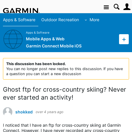
Site
Apps & Software
Outdoor Recreation
More
Apps & Software
Mobile Apps & Web
Garmin Connect Mobile iOS
This discussion has been locked.
You can no longer post new replies to this discussion. If you have
a question you can start a new discussion
Ghost ftp for cross-country skiing? Never
ever started an activity!
shokked
over 4 years ago
I noticed that I have an ftp for cross-country skiing at Garmin
Connect. However, I have never recorded any cross-country