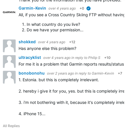
Garmin-Kevin
over 4 years ago
+0
verified
All, if you see a Cross Country Skiing FTP without having a
In what country do you live?
Do we have your permission…
shokked
over 4 years ago
+12
Has anyone else this problem?
ultracyklist
over 4 years ago
in reply to
Philip S
+10
For me it is a problem that Garmin reports results/status 
bonobonohu
over 2 years ago
in reply to
Garmin-Kevin
+7
1. Estonia. but this is completely irrelevant.
2. hereby i give it for you, yes. but this is completely irrele
3. i'm not bothering with it, because it's completely irreleva
4. iPhone 15…
All Replies