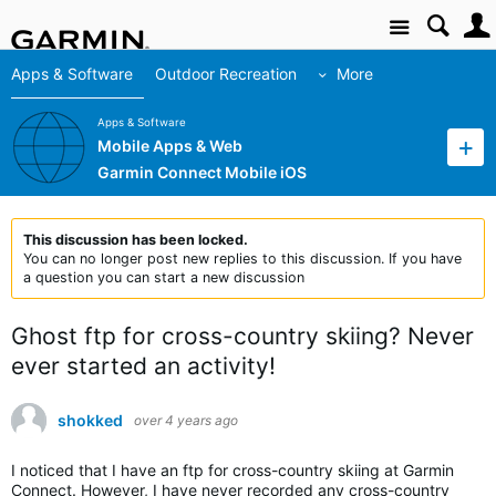
Site
Apps & Software
Outdoor Recreation
More
Apps & Software
Mobile Apps & Web
Garmin Connect Mobile iOS
This discussion has been locked.
You can no longer post new replies to this discussion. If you have
a question you can start a new discussion
Ghost ftp for cross-country skiing? Never
ever started an activity!
shokked
over 4 years ago
I noticed that I have an ftp for cross-country skiing at Garmin
Connect. However, I have never recorded any cross-country