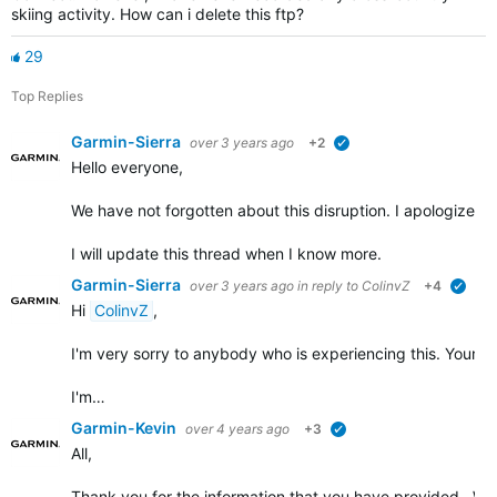
skiing activity. How can i delete this ftp?
29
Top Replies
Garmin-Sierra
over 3 years ago
+2
verified
Hello everyone,
We have not forgotten about this disruption. I apologize for t
I will update this thread when I know more.
Garmin-Sierra
over 3 years ago
in reply to
ColinvZ
+4
verif
Hi
ColinvZ
,
I'm very sorry to anybody who is experiencing this. Your co
I'm…
Garmin-Kevin
over 4 years ago
+3
verified
All,
Thank you for the information that you have provided. We w