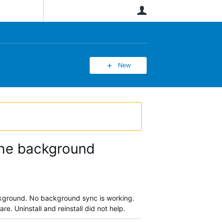
User
New
 the background
background. No background sync is working.
re. Uninstall and reinstall did not help.