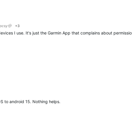
locsy🤠
+3
evices I use. It's just the Garmin App that complains about permission
OS to android 15. Nothing helps.