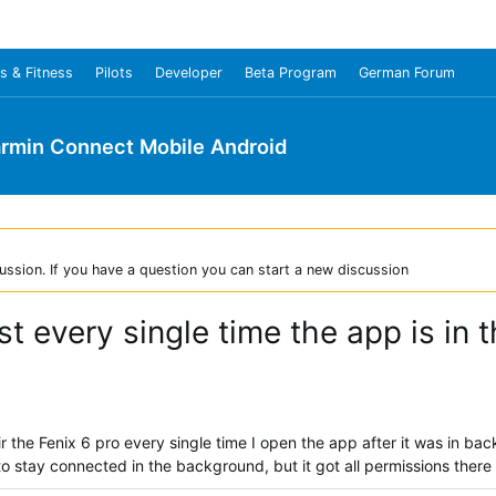
s & Fitness
Pilots
Developer
Beta Program
German Forum
rmin Connect Mobile Android
ussion. If you have a question you can start a new discussion
ost every single time the app is in
ir the Fenix 6 pro every single time I open the app after it was in 
to stay connected in the background, but it got all permissions there a