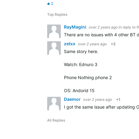
2
Top Replies
RayMagini
over 2 years ago
in reply to
f
There are no issues with 4 other BT d
zetxx
over 2 years ago
+2
Same story here.
Watch: Ednuro 3
Phone Nothing phone 2
OS: Andorid 15
Daemor
over 2 years ago
+1
I got the same issue after updating 
All Replies