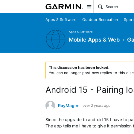
Site
Apps & Software
Outdoor Recreation
Sport
Apps & Software
Mobile Apps & Web
Ga
This discussion has been locked.
You can no longer post new replies to this disc
Android 15 - Pairing l
RayMagini
over 2 years ago
Since the upgrade to android 15 I have to pa
The app tells me I have to give it permission 