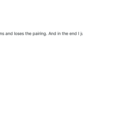
s and loses the pairing. And in the end I just hope to find other use