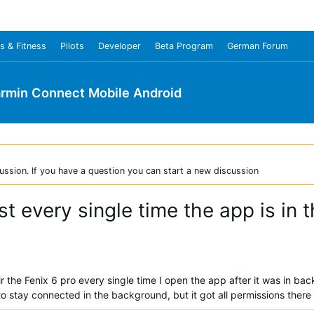
s & Fitness
Pilots
Developer
Beta Program
German Forum
rmin Connect Mobile Android
ussion. If you have a question you can start a new discussion
ost every single time the app is in
ir the Fenix 6 pro every single time I open the app after it was in 
to stay connected in the background, but it got all permissions there a