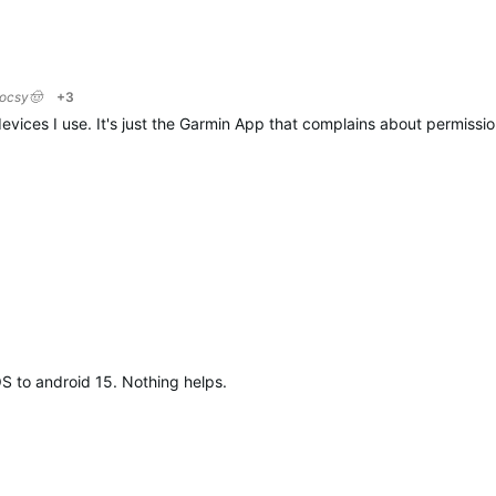
locsy🤠
+3
evices I use. It's just the Garmin App that complains about permission
OS to android 15. Nothing helps.