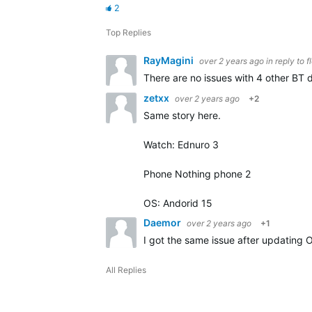
2
Top Replies
RayMagini
over 2 years ago
in reply to
f
There are no issues with 4 other BT d
zetxx
over 2 years ago
+2
Same story here.
Watch: Ednuro 3
Phone Nothing phone 2
OS: Andorid 15
Daemor
over 2 years ago
+1
I got the same issue after updating 
All Replies