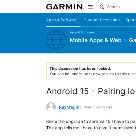
Site
Apps & Software
Outdoor Recreation
Sport
Apps & Software
Mobile Apps & Web
Ga
This discussion has been locked.
You can no longer post new replies to this disc
Android 15 - Pairing l
RayMagini
over 2 years ago
Since the upgrade to android 15 I have to pa
The app tells me I have to give it permission 