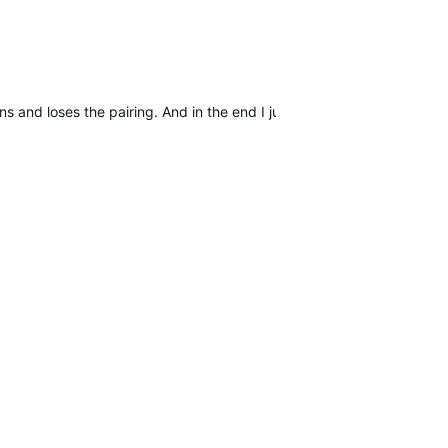
s and loses the pairing. And in the end I just hope to find other use