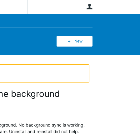
User
New
 the background
background. No background sync is working.
re. Uninstall and reinstall did not help.