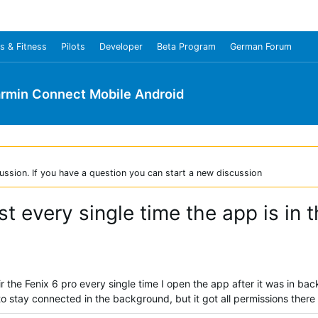
s & Fitness
Pilots
Developer
Beta Program
German Forum
rmin Connect Mobile Android
ussion. If you have a question you can start a new discussion
ost every single time the app is in
ir the Fenix 6 pro every single time I open the app after it was in 
to stay connected in the background, but it got all permissions there a