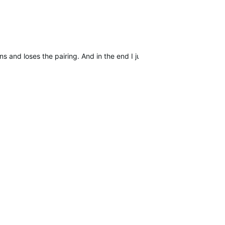
s and loses the pairing. And in the end I just hope to find other use