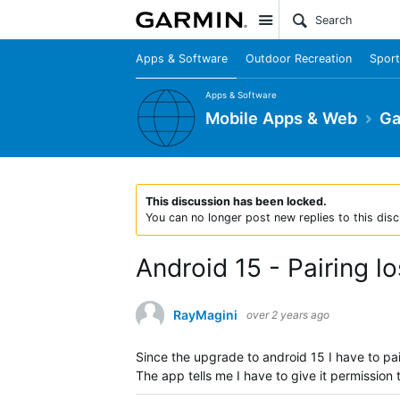
Site
Apps & Software
Outdoor Recreation
Sport
Apps & Software
Mobile Apps & Web
Ga
This discussion has been locked.
You can no longer post new replies to this disc
Android 15 - Pairing l
RayMagini
over 2 years ago
Since the upgrade to android 15 I have to pa
The app tells me I have to give it permission 