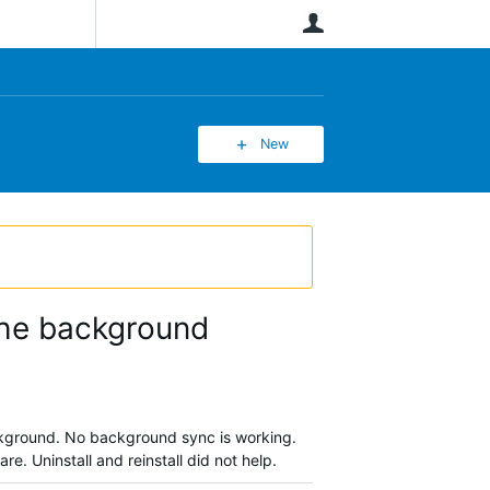
User
New
 the background
background. No background sync is working.
re. Uninstall and reinstall did not help.