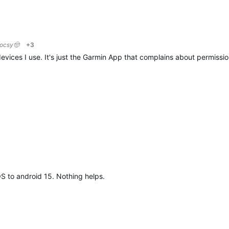
locsy🤠
+3
evices I use. It's just the Garmin App that complains about permission
OS to android 15. Nothing helps.