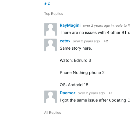
2
Top Replies
RayMagini
over 2 years ago
in reply to
f
There are no issues with 4 other BT d
zetxx
over 2 years ago
+2
Same story here.
Watch: Ednuro 3
Phone Nothing phone 2
OS: Andorid 15
Daemor
over 2 years ago
+1
I got the same issue after updating 
All Replies