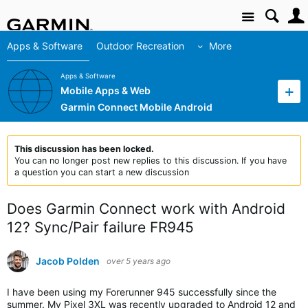
Site
Apps & Software
Outdoor Recreation
More
Apps & Software
Mobile Apps & Web
Garmin Connect Mobile Android
This discussion has been locked.
You can no longer post new replies to this discussion. If you have
a question you can start a new discussion
Does Garmin Connect work with Android
12? Sync/Pair failure FR945
Jacob Polden
over 5 years ago
I have been using my Forerunner 945 successfully since the
summer. My Pixel 3XL was recently upgraded to Android 12 and