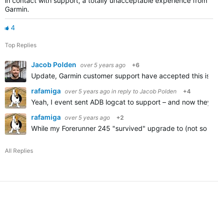
in contact with support, a totally unacceptable experience from
Garmin.
4
Top Replies
Jacob Polden
over 5 years ago
+6
Update, Garmin customer support have accepted this is a p
rafamiga
over 5 years ago
in reply to
Jacob Polden
+4
Yeah, I event sent ADB logcat to support – and now they're 
rafamiga
over 5 years ago
+2
While my Forerunner 245 "survived" upgrade to (not so go
All Replies