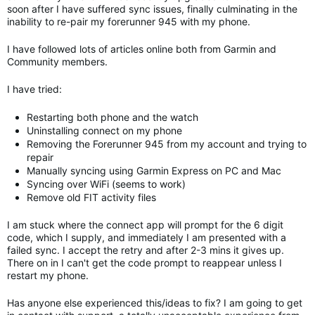
soon after I have suffered sync issues, finally culminating in the
inability to re-pair my forerunner 945 with my phone.
I have followed lots of articles online both from Garmin and
Community members.
I have tried:
Restarting both phone and the watch
Uninstalling connect on my phone
Removing the Forerunner 945 from my account and trying to
repair
Manually syncing using Garmin Express on PC and Mac
Syncing over WiFi (seems to work)
Remove old FIT activity files
I am stuck where the connect app will prompt for the 6 digit
code, which I supply, and immediately I am presented with a
failed sync. I accept the retry and after 2-3 mins it gives up.
There on in I can't get the code prompt to reappear unless I
restart my phone.
Has anyone else experienced this/ideas to fix? I am going to get