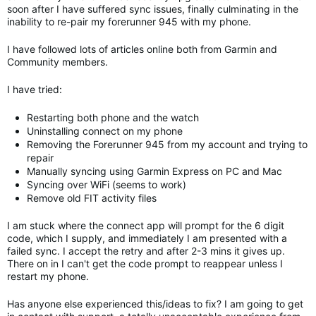
soon after I have suffered sync issues, finally culminating in the
inability to re-pair my forerunner 945 with my phone.
I have followed lots of articles online both from Garmin and
Community members.
I have tried:
Restarting both phone and the watch
Uninstalling connect on my phone
Removing the Forerunner 945 from my account and trying to
repair
Manually syncing using Garmin Express on PC and Mac
Syncing over WiFi (seems to work)
Remove old FIT activity files
I am stuck where the connect app will prompt for the 6 digit
code, which I supply, and immediately I am presented with a
failed sync. I accept the retry and after 2-3 mins it gives up.
There on in I can't get the code prompt to reappear unless I
restart my phone.
Has anyone else experienced this/ideas to fix? I am going to get