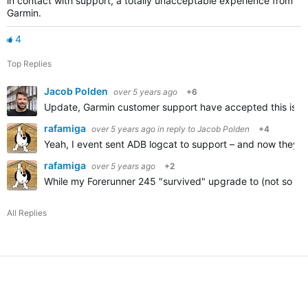
in contact with support, a totally unacceptable experience from
Garmin.
4
Top Replies
Jacob Polden
over 5 years ago
+6
Update, Garmin customer support have accepted this is a p
rafamiga
over 5 years ago
in reply to
Jacob Polden
+4
Yeah, I event sent ADB logcat to support – and now they're 
rafamiga
over 5 years ago
+2
While my Forerunner 245 "survived" upgrade to (not so go
All Replies