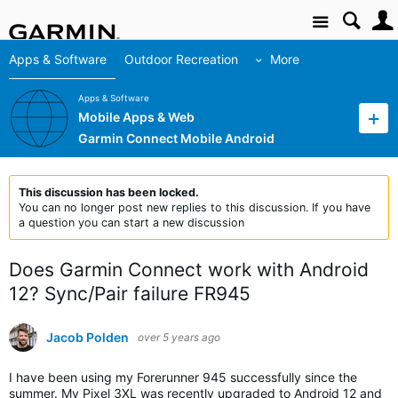
Site
Apps & Software
Outdoor Recreation
More
Apps & Software
Mobile Apps & Web
Garmin Connect Mobile Android
This discussion has been locked.
You can no longer post new replies to this discussion. If you have
a question you can start a new discussion
Does Garmin Connect work with Android
12? Sync/Pair failure FR945
Jacob Polden
over 5 years ago
I have been using my Forerunner 945 successfully since the
summer. My Pixel 3XL was recently upgraded to Android 12 and