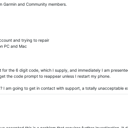
 from Garmin and Community members.
count and trying to repair
 on PC and Mac
for the 6 digit code, which I supply, and immediately I am presented
't get the code prompt to reappear unless I restart my phone.
? I am going to get in contact with support, a totally unacceptable 
 accepted this is a problem that requires further investigation. It