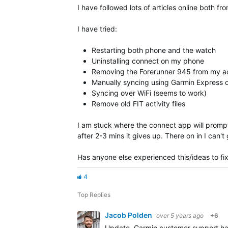
I have followed lots of articles online both
I have tried:
Restarting both phone and the watch
Uninstalling connect on my phone
Removing the Forerunner 945 from my ac
Manually syncing using Garmin Express
Syncing over WiFi (seems to work)
Remove old FIT activity files
I am stuck where the connect app will prompt 
after 2-3 mins it gives up. There on in I can
Has anyone else experienced this/ideas to fix
4
Top Replies
Jacob Polden
over 5 years ago
+6
Update, Garmin customer support have