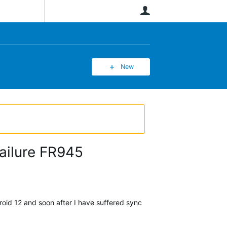
User
New
ailure FR945
oid 12 and soon after I have suffered sync