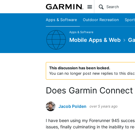
Site
Apps & Software
Outdoor Recreation
Sport
Apps & Software
Mobile Apps & Web
Ga
This discussion has been locked.
You can no longer post new replies to this disc
Does Garmin Connect w
Jacob Polden
over 5 years ago
I have been using my Forerunner 945 success
issues, finally culminating in the inability t