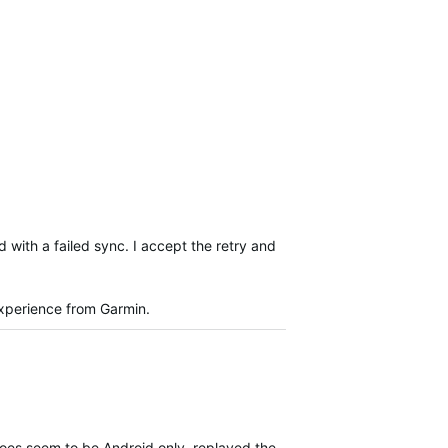
 with a failed sync. I accept the retry and
experience from Garmin.
 does seem to be Android only, replayed the same steps on iOS and e