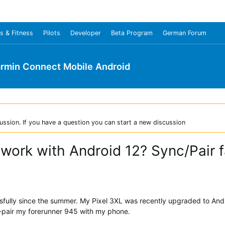
s & Fitness
Pilots
Developer
Beta Program
German Forum
rmin Connect Mobile Android
ussion. If you have a question you can start a new discussion
ork with Android 12? Sync/Pair f
fully since the summer. My Pixel 3XL was recently upgraded to Andr
o re-pair my forerunner 945 with my phone.