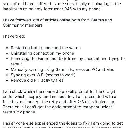
soon after I have suffered sync issues, finally culminating in the
inability to re-pair my forerunner 945 with my phone.
I have followed lots of articles online both from Garmin and
Community members.
I have tried:
Restarting both phone and the watch
Uninstalling connect on my phone
Removing the Forerunner 945 from my account and trying to
repair
Manually syncing using Garmin Express on PC and Mac
Syncing over WiFi (seems to work)
Remove old FIT activity files
I am stuck where the connect app will prompt for the 6 digit
code, which I supply, and immediately I am presented with a
failed sync. I accept the retry and after 2-3 mins it gives up.
There on in I can't get the code prompt to reappear unless I
restart my phone.
Has anyone else experienced this/ideas to fix? I am going to get