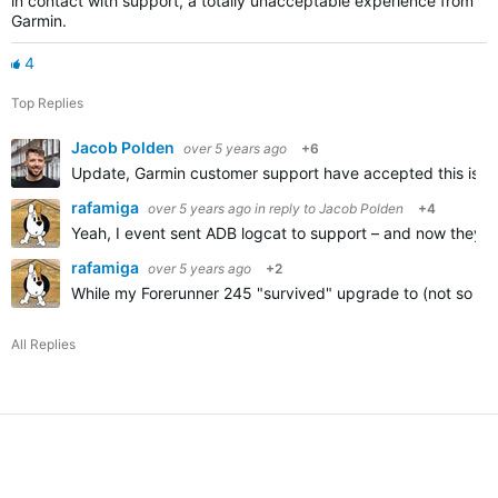
in contact with support, a totally unacceptable experience from
Garmin.
4
Top Replies
Jacob Polden
over 5 years ago
+6
Update, Garmin customer support have accepted this is a p
rafamiga
over 5 years ago
in reply to
Jacob Polden
+4
Yeah, I event sent ADB logcat to support – and now they're 
rafamiga
over 5 years ago
+2
While my Forerunner 245 "survived" upgrade to (not so go
All Replies