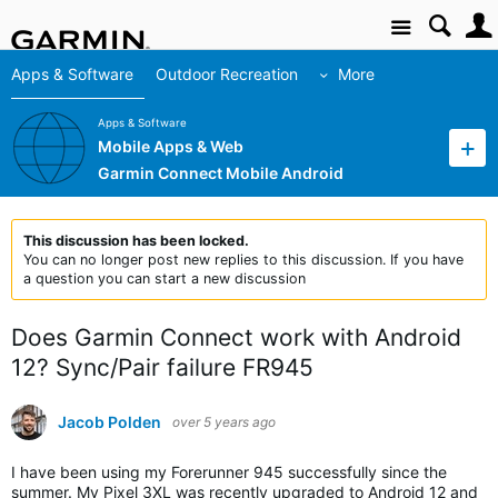
Site
Apps & Software
Outdoor Recreation
More
Apps & Software
Mobile Apps & Web
Garmin Connect Mobile Android
This discussion has been locked.
You can no longer post new replies to this discussion. If you have
a question you can start a new discussion
Does Garmin Connect work with Android
12? Sync/Pair failure FR945
Jacob Polden
over 5 years ago
I have been using my Forerunner 945 successfully since the
summer. My Pixel 3XL was recently upgraded to Android 12 and