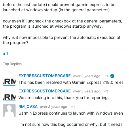
before the last update i could prevent garmin express to be
launched at windows startup (in the general parameters)
now even if i uncheck the checkbox ot the general parameters,
the program is launched at windows startup anyway.
why is it now impossible to prevent the automatic execution of
the program?
1
Top Replies
EXPRESSCUSTOMERCARE
over 3 years ago
+1
verified
This has been resolved with Garmin Express 7.18.0 releas
EXPRESSCUSTOMERCARE
over 3 years ago
+1
We are looking into this, thank you for reporting.
RM_CVSA
over 3 years ago
+1
Garmin Express continues to launch with Windows even th
I'm not sure how this bug occurred or why, but it needs to 