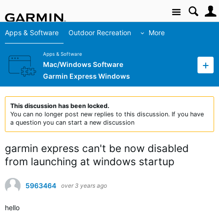
Site
Apps & Software
Outdoor Recreation
More
Apps & Software
Mac/Windows Software
Garmin Express Windows
This discussion has been locked.
You can no longer post new replies to this discussion. If you have
a question you can start a new discussion
garmin express can't be now disabled
from launching at windows startup
5963464
over 3 years ago
hello