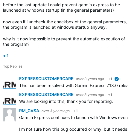
before the last update i could prevent garmin express to be
launched at windows startup (in the general parameters)
now even if i uncheck the checkbox ot the general parameters,
the program is launched at windows startup anyway.
why is it now impossible to prevent the automatic execution of
the program?
1
Top Replies
EXPRESSCUSTOMERCARE
over 3 years ago
+1
verified
This has been resolved with Garmin Express 7.18.0 releas
EXPRESSCUSTOMERCARE
over 3 years ago
+1
We are looking into this, thank you for reporting.
RM_CVSA
over 3 years ago
+1
Garmin Express continues to launch with Windows even th
I'm not sure how this bug occurred or why, but it needs to 