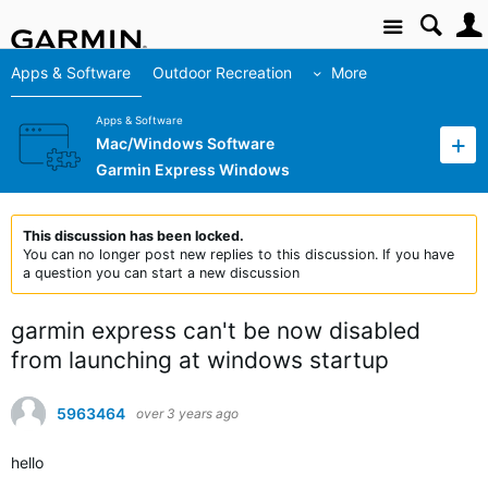
Site
Apps & Software
Outdoor Recreation
More
Apps & Software
Mac/Windows Software
Garmin Express Windows
This discussion has been locked.
You can no longer post new replies to this discussion. If you have
a question you can start a new discussion
garmin express can't be now disabled
from launching at windows startup
5963464
over 3 years ago
hello