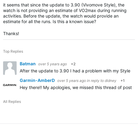
it seems that since the update to 3.90 (Vivomove Style), the
watch is not providing an estimate of VO2max during running
activities. Before the update, the watch would provide an
estimate for all the runs. Is this a known issue?
Thanks!
Top Replies
Batman
over 5 years ago
+2
After the update to 3.90 I had a problem with my Style no 
Garmin-AmberD
over 5 years ago
in reply to
didney
+1
Hey there!! My apologies, we missed this thread of posting
All Replies