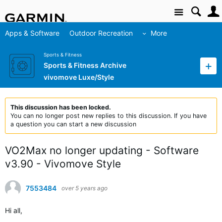
Site
Apps & Software
Outdoor Recreation
More
Sports & Fitness
Sports & Fitness Archive
vivomove Luxe/Style
This discussion has been locked.
You can no longer post new replies to this discussion. If you have
a question you can start a new discussion
VO2Max no longer updating - Software
v3.90 - Vivomove Style
7553484
over 5 years ago
Hi all,