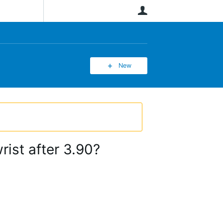
User
New
ist after 3.90?