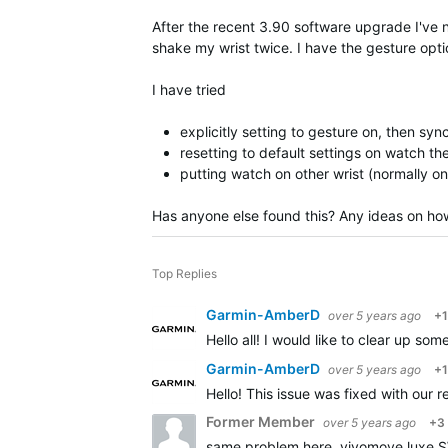
After the recent 3.90 software upgrade I've not
shake my wrist twice. I have the gesture option
I have tried
explicitly setting to gesture on, then sy
resetting to default settings on watch t
putting watch on other wrist (normally on 
Has anyone else found this? Any ideas on how
Top Replies
Garmin-AmberD
over 5 years ago
+1
Hello all! I would like to clear up s
Garmin-AmberD
over 5 years ago
+1
Hello! This issue was fixed with our
Former Member
over 5 years ago
+3
same problem here. vivomove luxe SW