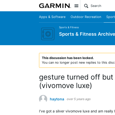
Site
Apps & Software
Outdoor Recreation
Sport
Sports & Fitness
Sports & Fitness Archiv
This discussion has been locked.
You can no longer post new replies to this disc
gesture turned off bu
(vivomove luxe)
haytona
over 5 years ago
I've got a silver vivomove luxe and am really 