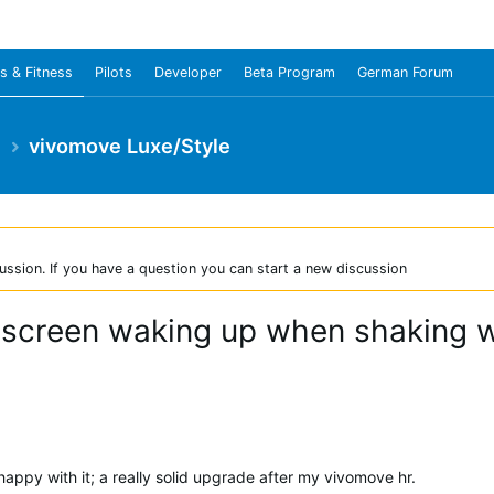
s & Fitness
Pilots
Developer
Beta Program
German Forum
e
vivomove Luxe/Style
ussion. If you have a question you can start a new discussion
t screen waking up when shaking wr
happy with it; a really solid upgrade after my vivomove hr.