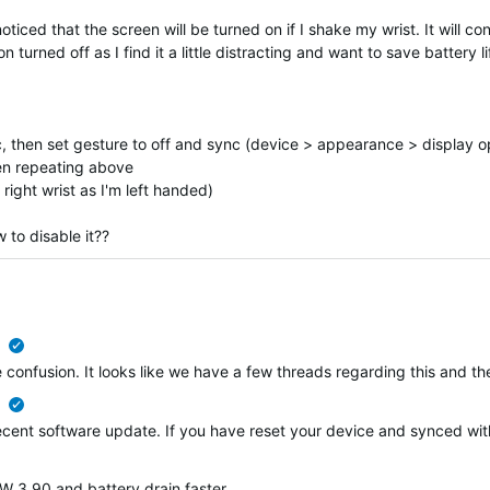
iced that the screen will be turned on if I shake my wrist. It will con
 turned off as I find it a little distracting and want to save battery li
nc, then set gesture to off and sync (device > appearance > display o
hen repeating above
right wrist as I'm left handed)
 to disable it??
verified
ome confusion. It looks like we have a few threads regarding this and
verified
 recent software update. If you have reset your device and synced wi
 3.90 and battery drain faster