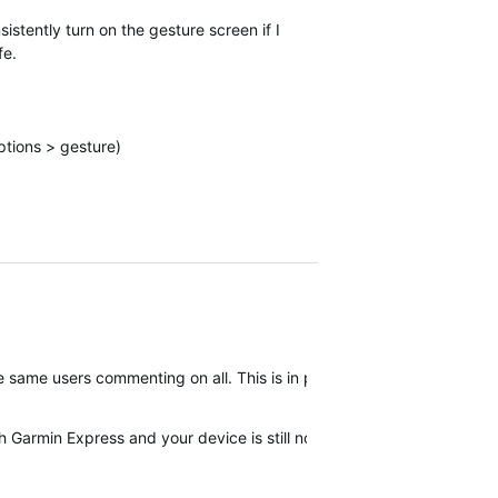
sistently turn on the gesture screen if I
fe.
ptions > gesture)
 the same users commenting on all. This is in part why we have been a
th Garmin Express and your device is still not corrected then I woul