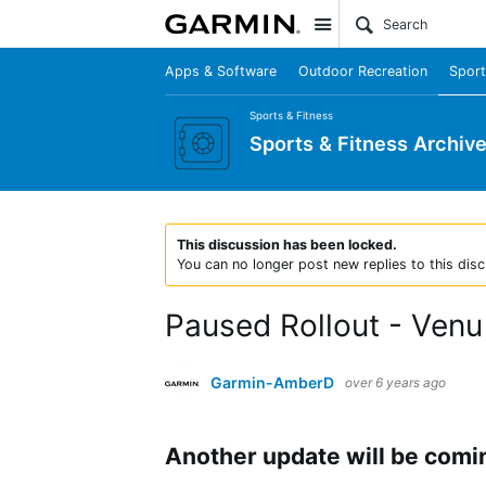
Site
Apps & Software
Outdoor Recreation
Sport
Sports & Fitness
Sports & Fitness Archiv
This discussion has been locked.
You can no longer post new replies to this disc
Paused Rollout - Venu
Garmin-AmberD
over 6 years ago
Another update will be comi