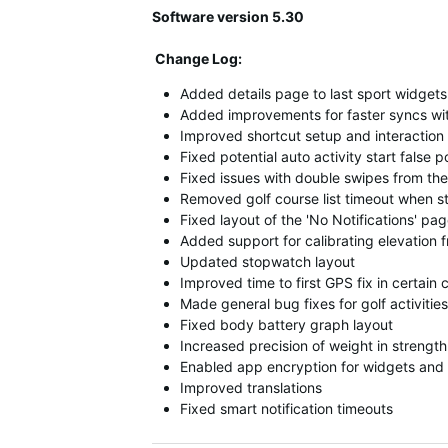
Software version 5.30
Change Log:
Added details page to last sport widgets
Added improvements for faster syncs wi
Improved shortcut setup and interaction
Fixed potential auto activity start false p
Fixed issues with double swipes from th
Removed golf course list timeout when sta
Fixed layout of the 'No Notifications' pa
Added support for calibrating elevation
Updated stopwatch layout
Improved time to first GPS fix in certain 
Made general bug fixes for golf activities
Fixed body battery graph layout
Increased precision of weight in strength 
Enabled app encryption for widgets and 
Improved translations
Fixed smart notification timeouts