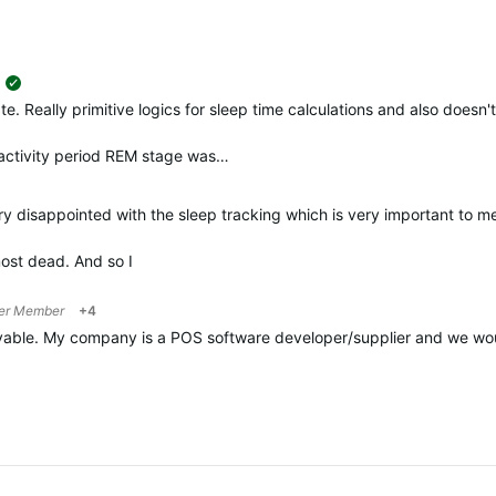
suggested
. Really primitive logics for sleep time calculations and also doesn't
 activity period REM stage was…
y disappointed with the sleep tracking which is very important to 
most dead. And so I
er Member
+4
able. My company is a POS software developer/supplier and we would