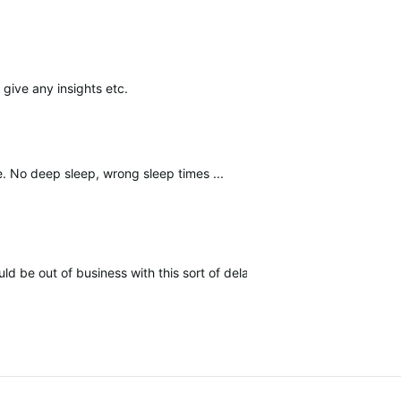
 give any insights etc.
me. No deep
sleep, wrong sleep times ...
 be out of business with this sort of delay on bug and update issu