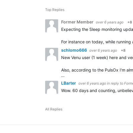
Top Replies
Former Member
over 6 years ago
+8
Expecting the Sleep monitoring update
For instance on today, while running
schlomo666
over 6 years ago
+8
New Venu user (1 week) here and ver
Also, according to the PulsOx I'm al
…
LBarter
over 6 years ago
in reply to
Form
Wow. 60 days and counting, unbeliev
All Replies