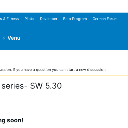
s & Fitness
Pilots
Developer
Beta Program
German Forum
e
Venu
ussion. If you have a question you can start a new discussion
 series- SW 5.30
ng soon!