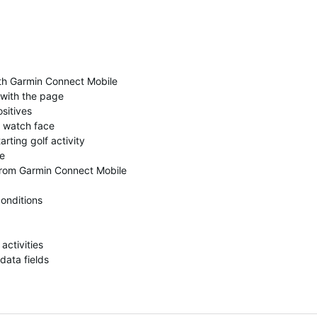
th Garmin Connect Mobile
 with the page
ositives
e watch face
rting golf activity
ge
 from Garmin Connect Mobile
conditions
activities
data fields