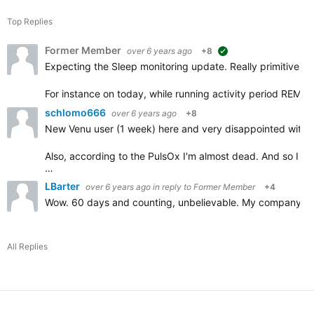
Top Replies
Former Member
over 6 years ago
+8
suggested
Expecting the Sleep monitoring update. Really primitive log
For instance on today, while running activity period REM 
schlomo666
over 6 years ago
+8
New Venu user (1 week) here and very disappointed with t
Also, according to the PulsOx I'm almost dead. And so I
…
LBarter
over 6 years ago
in reply to
Former Member
+4
Wow. 60 days and counting, unbelievable. My company is a
All Replies