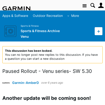
Site
Apps & Software
Outdoor Recreation
More
Sports & Fitness
Sports & Fitness Archive
Venu
This discussion has been locked.
You can no longer post new replies to this discussion. If you have
a question you can start a new discussion
Paused Rollout - Venu series- SW 5.30
Garmin-AmberD
over 6 years ago
Another update will be coming soon!