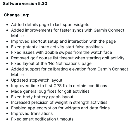
Software version 5.30
Change Log:
Added details page to last sport widgets
Added improvements for faster syncs with Garmin Connect
Mobile
Improved shortcut setup and interaction with the page
Fixed potential auto activity start false positives
Fixed issues with double swipes from the watch face
Removed golf course list timeout when starting golf activity
Fixed layout of the 'No Notifications' page
Added support for calibrating elevation from Garmin Connect
Mobile
Updated stopwatch layout
Improved time to first GPS fix in certain conditions
Made general bug fixes for golf activities
Fixed body battery graph layout
Increased precision of weight in strength activities
Enabled app encryption for widgets and data fields
Improved translations
Fixed smart notification timeouts