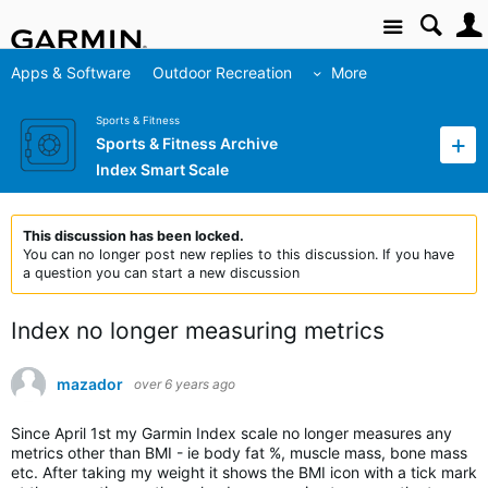
Site
Apps & Software
Outdoor Recreation
More
Sports & Fitness
Sports & Fitness Archive
Index Smart Scale
This discussion has been locked.
You can no longer post new replies to this discussion. If you have
a question you can start a new discussion
Index no longer measuring metrics
mazador
over 6 years ago
Since April 1st my Garmin Index scale no longer measures any
metrics other than BMI - ie body fat %, muscle mass, bone mass
etc. After taking my weight it shows the BMI icon with a tick mark