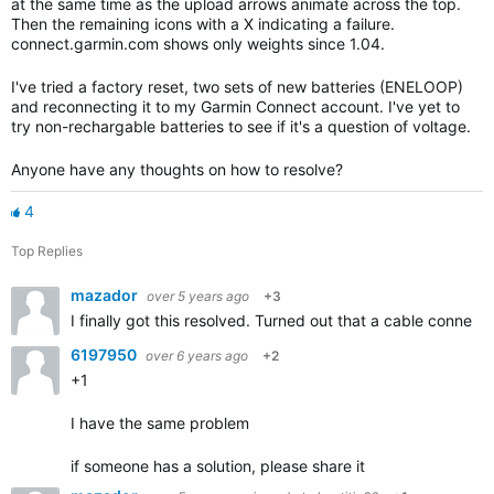
at the same time as the upload arrows animate across the top.
Then the remaining icons with a X indicating a failure.
connect.garmin.com shows only weights since 1.04.
I've tried a factory reset, two sets of new batteries (ENELOOP)
and reconnecting it to my Garmin Connect account. I've yet to
try non-rechargable batteries to see if it's a question of voltage.
Anyone have any thoughts on how to resolve?
4
Top Replies
mazador
over 5 years ago
+3
I finally got this resolved. Turned out that a cable connect
6197950
over 6 years ago
+2
+1
I have the same problem
if someone has a solution, please share it