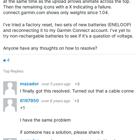
at the same time as the upload arrows animate across the top.
Then the remaining icons with a X indicating a failure.
connect.garmin.com shows only weights since 1.04.
I've tried a factory reset, two sets of new batteries (ENELOOP)
and reconnecting it to my Garmin Connect account. I've yet to
try non-rechargable batteries to see if it's a question of voltage.
Anyone have any thoughts on how to resolve?
4
Top Replies
mazador
over 5 years ago
+3
I finally got this resolved. Turned out that a cable connect
6197950
over 6 years ago
+2
+1
I have the same problem
if someone has a solution, please share it