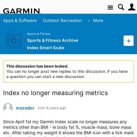
Site
Apps & Software
Outdoor Recreation
More
Sports & Fitness
Sports & Fitness Archive
Index Smart Scale
This discussion has been locked.
You can no longer post new replies to this discussion. If you have
a question you can start a new discussion
Index no longer measuring metrics
mazador
over 6 years ago
Since April 1st my Garmin Index scale no longer measures any
metrics other than BMI - ie body fat %, muscle mass, bone mass
etc. After taking my weight it shows the BMI icon with a tick mark